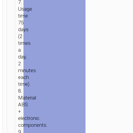
7.
Usage
time:
75
HOME
/
HOME
days
&
(2
OFFICE
/
PERSONAL
times
CARE
/ ELECTRIC
a
TOOTHBRUSH
day,
“HP64
2
ACOUSTIC
minutes
WAVE”
each
time).
8.
Material:
ABS
+
electronic
components.
9.