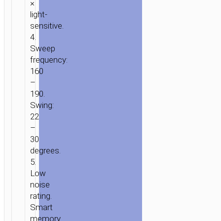
×
light-
sensitive.
4.
Sweep
frequency:
160
–
190.
Swing:
22
–
30
degrees.
5.
Low
noise
rating.
Smart
memory