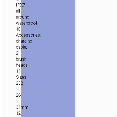
IPX7
all
around
waterproof.
10.
Accessories:
charging
cable,
2
brush
heads.
11.
Sizes:
232
×
28
×
31mm.
12.