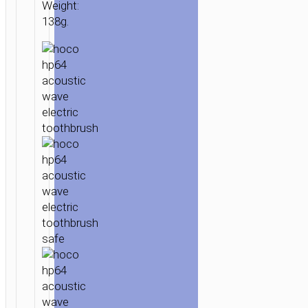
Weight:
138g.