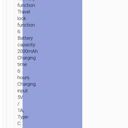
function.
Travel
lock
function.
6.
Battery
capacity:
2000mAh.
Charging
time:
6
hours.
Charging
input:
5V
/
1A,
Type-
C.