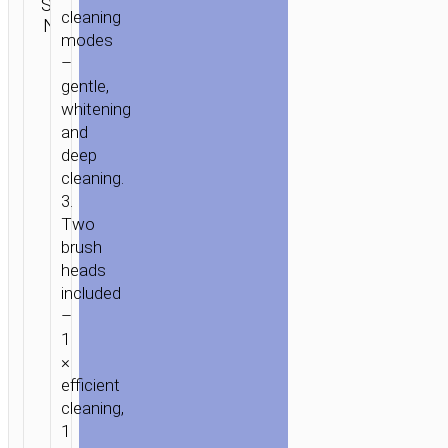
SKU:
SEND
Personal
cleaning
N/A
ENQUIRY
care
modes
–
gentle,
whitening
and
deep
cleaning.
3.
Two
brush
heads
included
–
1
×
efficient
cleaning,
1