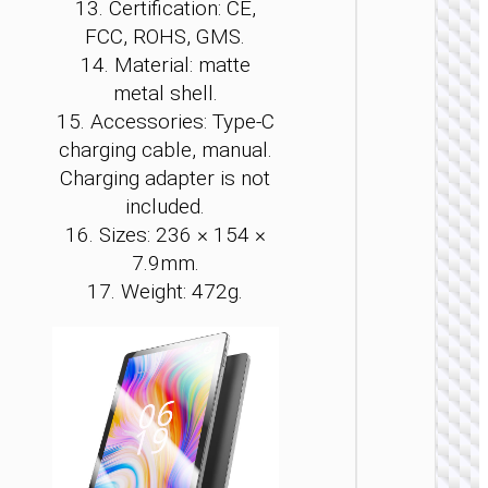
13. Certification: CE,
PCS
FCC, ROHS, GMS.
14. Material: matte
Tablet 
“HI10” 
metal shell.
inches
15. Accessories: Type-C
charging cable, manual.
Charging adapter is not
included.
16. Sizes: 236 × 154 ×
7.9mm.
17. Weight: 472g.