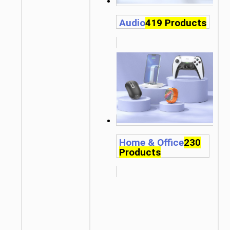
Audio
419 Products
Home & Office
230
Products