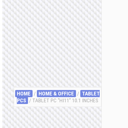
HOME
/
HOME & OFFICE
/
TABLET
PCS
/ TABLET PC “HI11” 10.1 INCHES