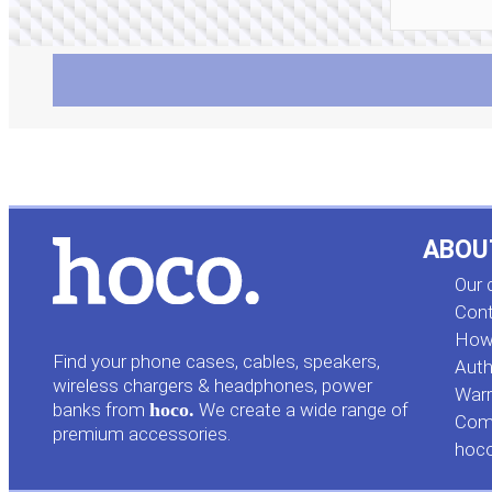
ABOU
Our
Cont
How 
Find your phone cases, cables, speakers,
Auth
wireless chargers & headphones, power
Warr
banks from
hoco.
We create a wide range of
Comp
premium accessories.
hoc