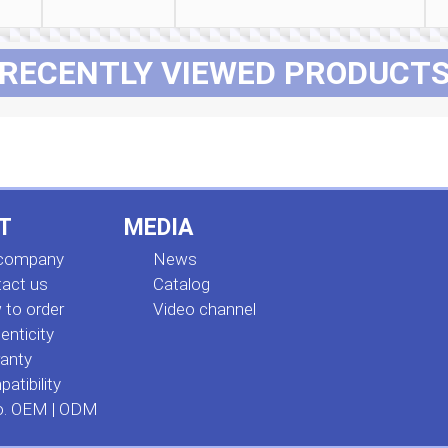
RECENTLY VIEWED PRODUCT
T
MEDIA
 company
News
act us
Сatalog
to order
Video channel
enticity
anty
atibility
o. OEM | ODM