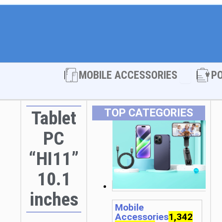
Open MOBI
MOBILE ACCESSORIES
P
TOP CATEGORIES
Tablet
PC
“HI11”
10.1
inches
Mobile
Accessories
1,342