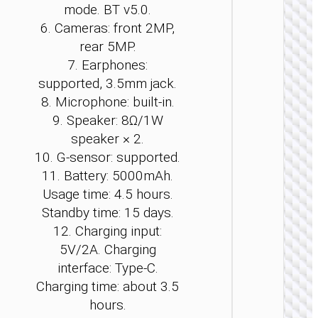
mode. BT v5.0.
6. Cameras: front 2MP,
rear 5MP.
TABLE
7. Earphones:
PCS
supported, 3.5mm jack.
Tablet 
8. Microphone: built-in.
“HI12”
9. Speaker: 8Ω/1W
10.95
inches
speaker × 2.
10. G-sensor: supported.
11. Battery: 5000mAh.
Usage time: 4.5 hours.
Standby time: 15 days.
12. Charging input:
5V/2A. Charging
interface: Type-C.
Charging time: about 3.5
hours.
TABLE