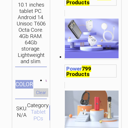
Products
10.1 inches
tablet PC.
Android 14.
Unisoc T606
Octa Core.
4Gb RAM.
64Gb
storage.
Lightweight
and slim.
Power
799
Products
СOLOR
Clear
Category:
SKU:
SEND
Tablet
N/A
ENQUIRY
PCs