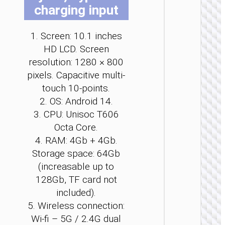
charging input
be
be
be
cho
cho
cho
on
on
on
1. Screen: 10.1 inches
the
the
the
HD LCD. Screen
pro
pro
pro
TABLE
resolution: 1280 × 800
pag
pag
pag
PCS
pixels. Capacitive multi-
touch 10-points.
Tablet 
“HI14”
2. OS: Android 14.
10.95
3. CPU: Unisoc T606
inches
with cal
Octa Core.
functio
4. RAM: 4Gb + 4Gb.
Storage space: 64Gb
(increasable up to
128Gb, TF card not
included).
5. Wireless connection:
Wi-fi – 5G / 2.4G dual