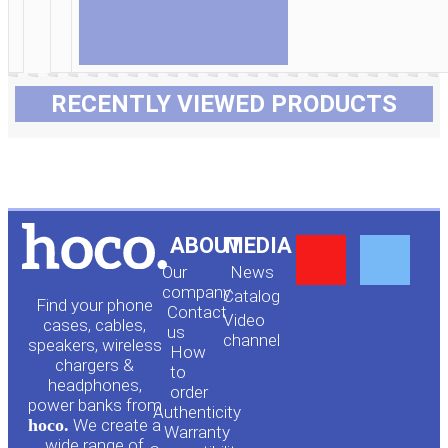
RECENTLY VIEWED PRODUCTS
Y
F
ABOUT
MEDIA
Our
News
o
a
company
Сatalog
Find your phone
Contact
Video
cases, cables,
us
channel
u
c
speakers, wireless
How
chargers &
to
headphones,
t
e
order
power banks from
Authenticity
hoco.
We create a
Warranty
wide range of