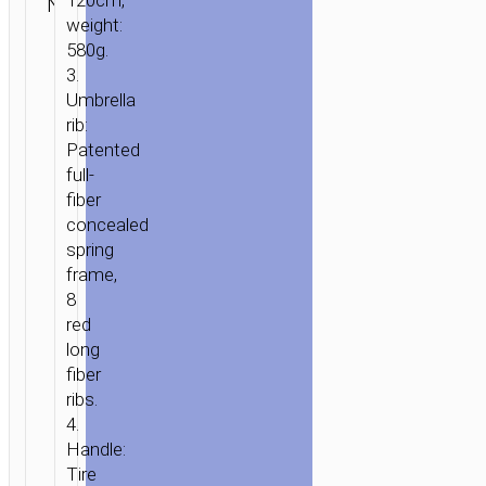
120cm,
N/A
Umbrellas
hoco
ENQUIRY
weight:
HOME
/
HOME
580g.
&
3.
OFFICE
/
UMBRELLAS
/ HOPENG
Umbrella
STRAIGHT
rib:
GOLF
Patented
UMBRELLA
full-
WITH
fiber
COMFORTABLE
concealed
HANDLE
spring
frame,
8
red
long
fiber
ribs.
4.
Handle:
Tire