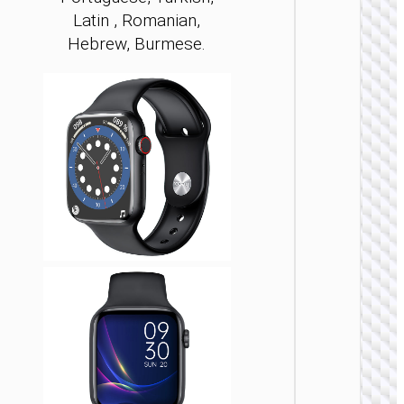
Latin , Romanian,
Hebrew, Burmese.
WATCH
ACCESSO
Smar
sport
watch “
call ver