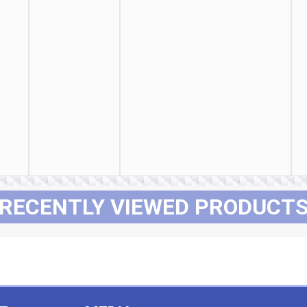
RECENTLY VIEWED PRODUCT