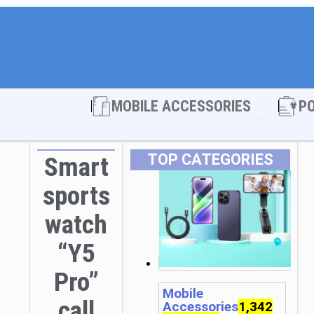
Open MOBI
MOBILE ACCESSORIES
P
TOP CATEGORIES
Smart
sports
watch
“Y5
Pro”
Mobile
call
Accessories
1,342