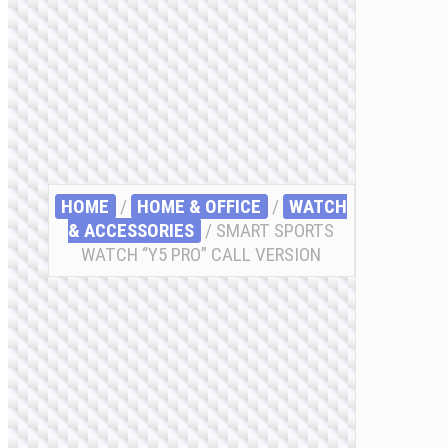
HOME
/
HOME & OFFICE
/
WATCH
& ACCESSORIES
/ SMART SPORTS
WATCH “Y5 PRO” CALL VERSION