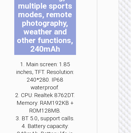
multiple sports
be
be
be
be
be
be
ch
ch
ch
ch
ch
ch
modes, remote
on
on
on
on
on
on
photography,
th
th
th
th
th
th
weather and
pr
pr
pr
pr
pr
pr
other functions,
pa
pa
pa
pa
pa
pa
POWE
240mAh
BANK
Power b
1. Main screen: 1.85
“J120
inches, TFT. Resolution:
1000m
watc
240*280. IP68
charg
waterproof.
2. CPU: Realtek 8762DT.
Memory: RAM192KB +
ROM128MB.
3. BT 5.0, support calls.
4. Battery capacity: