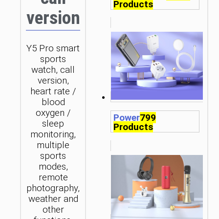
Products
version
Y5 Pro smart
sports
watch, call
version,
heart rate /
blood
oxygen /
Power
799
sleep
Products
monitoring,
multiple
sports
modes,
remote
photography,
weather and
other