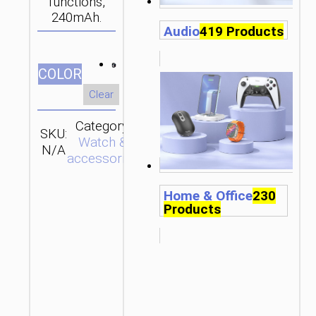
functions,
240mAh.
Audio
419 Products
СOLOR
Clear
Category:
SKU:
SEND
Watch &
N/A
ENQUIRY
accessories
Home & Office
230
Products