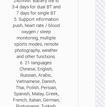
240mAh. Battery life is
3-4 days for dual BT and
7 days for single BT.
5. Support information
push, heart rate / blood
WATCH
oxygen / sleep
ACCESSO
monitoring, multiple
sports modes, remote
Smar
sport
photography, weather
watch 
and other functions.
Pro” ca
versi
6. 21 languages:
Chinese, English,
Russian, Arabic,
Vietnamese, Danish,
Thai, Polish, Persian,
Spanish, Malay, Greek,
French, Italian, German,
Portuguese, Turkish,