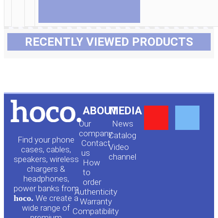
RECENTLY VIEWED PRODUCTS
Y
F
ABOUT
MEDIA
Our
News
o
a
company
Сatalog
Find your phone
Contact
Video
cases, cables,
us
channel
u
c
speakers, wireless
How
chargers &
to
headphones,
t
e
order
power banks from
Authenticity
hoco.
We create a
Warranty
u
b
wide range of
Compatibility
premium