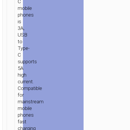
C
mobile
phones
is
3A,
USB
to
Type-
C
supports
5A
high
current.
Compatible
for
mainstream
mobile
phones
fast
charging