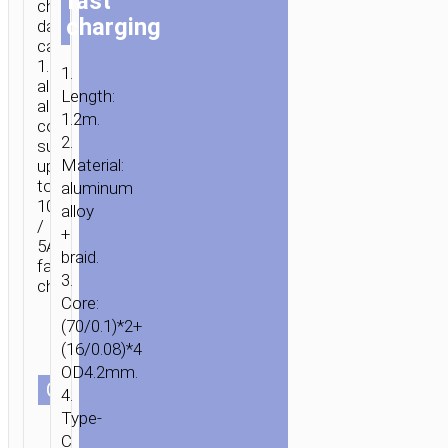
fast
charging
charging
data
cable,
1.2m,
1.
aluminum
Length:
alloy
1.2m.
connectors,
2.
supports
Material:
up
to
aluminum
100W
alloy
/
+
5A
braid.
fast
3.
charging.
Core:
(70/0.1)*2+
HOME
/
MOBILE
(16/0.08)*4
ACCESSORIES
/
СABLES
/
2
OD4.2mm.
IN
СOLOR
4.
1
Type-
/
C
3