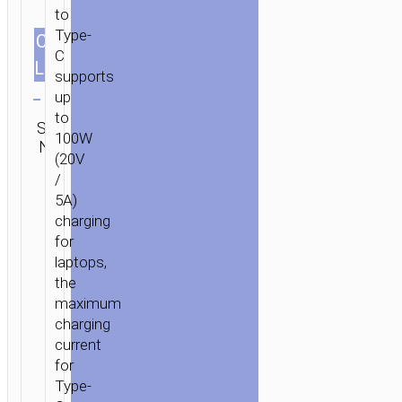
to
IN
Type-
CABLES
1.2m/3.94ft
1
/ CABLE
C
2-
LENGTH
supports
Clear
IN-
up
1
Category:
to
SKU:
TYPE-
SEND
2 in 1 / 3
100W
N/A
ENQUIRY
C
in 1
(20V
TO
/
TYPE-
5A)
C
charging
/
for
USB
laptops,
“U106
the
MOULDER”
maximum
100W
charging
current
for
Type-