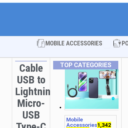
Open MOBI
MOBILE ACCESSORIES
P
TOP CATEGORIES
Cable
USB to
Lightning
Micro-
USB
Mobile
Type-C
Accessories
1,342