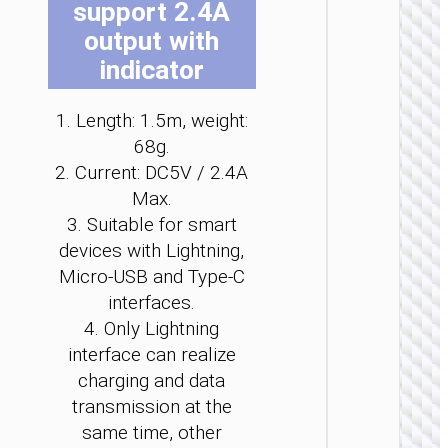
support 2.4A
b
b
b
b
b
b
output with
c
c
c
c
c
c
o
o
o
o
o
o
indicator
t
t
t
t
t
t
p
p
p
p
p
p
2 IN 1 / 
1. Length: 1.5m, weight:
p
p
p
p
p
p
Wirel
68g.
char
2. Current: DC5V / 2.4A
“CW64” 
Max.
with ch
cab
3. Suitable for smart
devices with Lightning,
Micro-USB and Type-C
interfaces.
4. Only Lightning
interface can realize
charging and data
transmission at the
same time, other