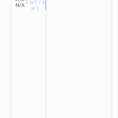
SEND
2 in 1 / 3
N/A
hoco
ENQUIRY
in 1