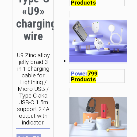
Products
«U9»
charging
wire
U9 Zinc alloy
jelly braid 3
in 1 charging
Power
799
cable for
Products
Lightning /
Micro USB /
Type C aka
USB-C 1.5m
support 2.4A
output with
indicator.