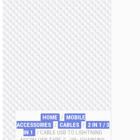
HOME
/
MOBILE
ACCESSORIES
/
СABLES
/
2 IN 1 / 3
IN 1
/ CABLE USB TO LIGHTNING
MICRO-USB TYPE-C «U9» CHARGING