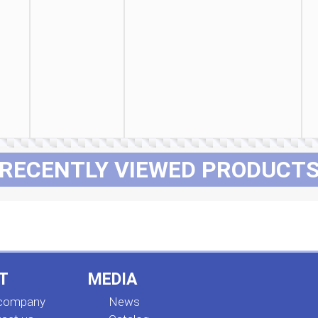
RECENTLY VIEWED PRODUCT
T
MEDIA
 company
News