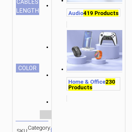
CABLES
1.5m/4.92ft
LENGTH
Audio
419 Products
СOLOR
Home & Office
230
Products
Clear
Category:
SKU:
Brand: