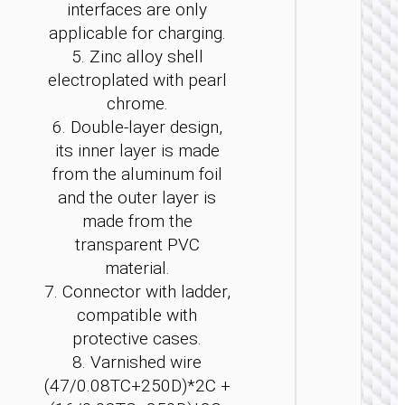
interfaces are only
applicable for charging.
5. Zinc alloy shell
electroplated with pearl
chrome.
2 IN 1 / 
6. Double-layer design,
its inner layer is made
Cable T
to iP / 
from the aluminum foil
“U139”
and the outer layer is
made from the
transparent PVC
material.
7. Connector with ladder,
compatible with
protective cases.
8. Varnished wire
(47/0.08TC+250D)*2C +