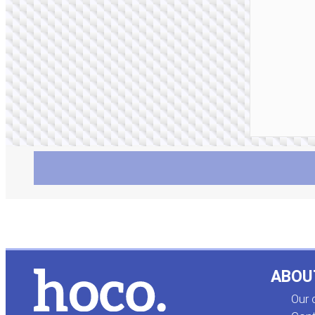
ABOU
Our