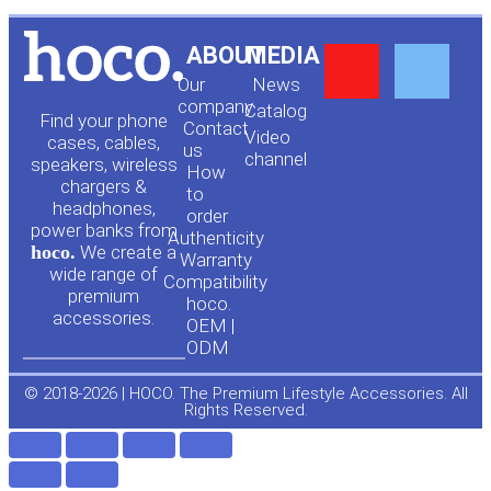
Y
F
ABOUT
MEDIA
Our
News
o
a
company
Сatalog
Find your phone
Contact
Video
cases, cables,
us
channel
u
c
speakers, wireless
How
chargers &
to
headphones,
t
e
order
power banks from
Authenticity
hoco.
We create a
Warranty
u
b
wide range of
Compatibility
premium
hoco.
accessories.
b
o
OEM |
ODM
e
o
© 2018-2026 | HOCO. The Premium Lifestyle Accessories. All
Rights Reserved.
k