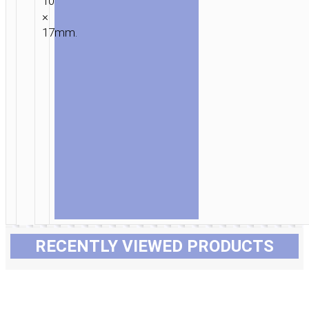
10
×
17mm.
RECENTLY VIEWED PRODUCTS