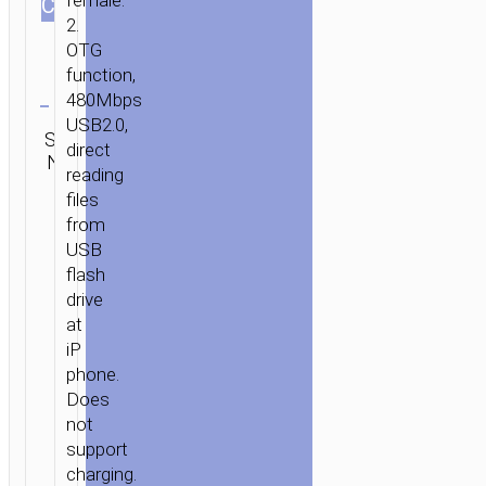
female.
СOLOR
2.
OTG
function,
Clear
480Mbps
USB2.0,
SKU:
Category:
SEND
direct
N/A
Adapters
ENQUIRY
reading
HOME
/
MOBILE
files
from
ACCESSORIES
/
СABLES
/
ADAPTERS
/ ADAPTER
USB
IP
flash
TO
drive
USB-
at
A
iP
“UA36”
phone.
Does
not
support
charging.