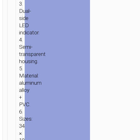
3.
Dual-
side
LED
indicator.
4.
Semi-
transparent
housing.
5.
Material:
aluminum
alloy
+
PVC.
6.
Sizes:
34
×