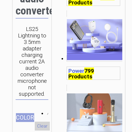
Products
converter
LS25
Lightning to
3.5mm
adapter
charging
current 2A
audio
Power
799
converter
Products
microphone
not
supported.
СOLOR
Clear