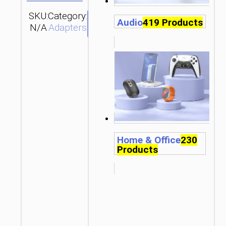
SKU:
Category:
SEND
Audio
419 Products
N/A
Adapters
ENQUIRY
Home & Office
230
Products