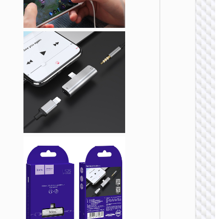
Adapte
Type-C 
cigaret
lighter
“UA38
ADAPTE
Adapte
Type-C 
RJ45