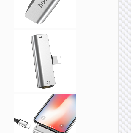
ADAPTE
Cable
adapte
USB-A 
Type-C 
cigaret
lighter
“UA38B