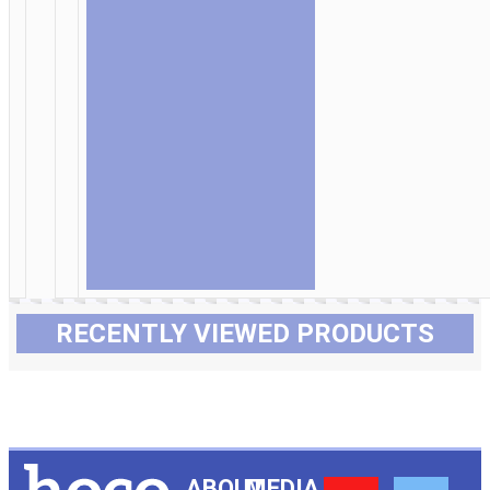
RECENTLY VIEWED PRODUCTS
ABOUT
MEDIA