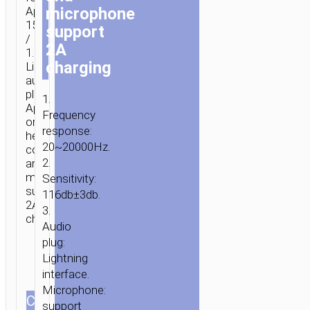
microphone
Apple
15cm
support
/
2A
1.2m
charging
Lightning
audio
plug
1.
Apple
Frequency
original
response:
headset
20~20000Hz.
controller
2.
and
microphone
Sensitivity:
support
116db±3db.
2A
3.
charging.
Audio
plug:
Lightning
interface.
Microphone:
СOLOR
support