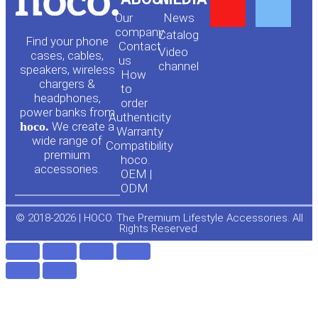
Y
F
Our
News
o
a
company
Сatalog
Find your phone
Contact
Video
cases, cables,
us
channel
u
c
speakers, wireless
How
chargers &
to
headphones,
t
e
order
power banks from
Authenticity
hoco.
We create a
Warranty
u
b
wide range of
Compatibility
premium
hoco.
accessories.
b
o
OEM |
ODM
e
o
© 2018-2026 | HOCO. The Premium Lifestyle Accessories. All
Rights Reserved.
k
-