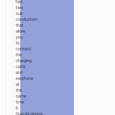
has
two
sub-
conductors
that
allow
you
to
connect
the
charging
cable
and
HOME
/
MOBILE
earphone
ACCESSORIES
/
СABLES
/
ADAPTERS
/ ADAPTER
at
LIGHTNING
the
TO
same
LIGHTNING
time.
&
6.
USB
Specifications: