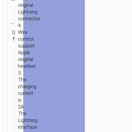
original
Lightning
Clear
connector.
4.
SKU:
Wire
Category:
Brand:
SEND
N/A
Adapters
hoco
control:
ENQUIRY
support
Apple
original
headset.
5.
The
charging
current
is
2A.
The
Lightning
interface