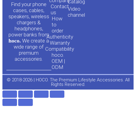
o
a
company
Сatalog
Find your phone
Contact
Video
cases, cables,
us
channel
u
c
speakers, wireless
How
chargers &
to
headphones,
t
e
order
power banks from
Authenticity
hoco.
We create a
Warranty
u
b
wide range of
Compatibility
premium
hoco.
accessories.
b
o
OEM |
ODM
e
o
© 2018-2026 | HOCO. The Premium Lifestyle Accessories. All
Rights Reserved.
k
-
f