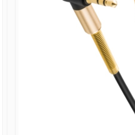
HOME
/
MOBILE
ACCESSORIES
/
СABLES
/
AUDIO
CABLES
/ CABLE
3.5MM
TO
3.5MM
“UPA02”
AUDIO
AUX