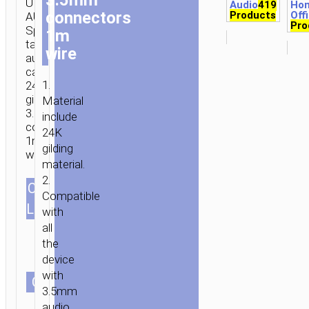
UPA02
Audio
419
Ho
connectors
Products
Off
AUX
Pro
Spring
1m
tail
wire
audio
cable
1.
24K
gilding
Material
3.5mm
include
connectors
24K
1m
gilding
wire.
material.
2.
CABLES
Compatible
1.0m/3.28ft
LENGTH
with
all
the
device
with
СOLOR
3.5mm
audio