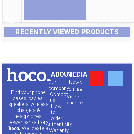
RECENTLY VIEWED PRODUCTS
Y
F
ABOUT
MEDIA
Our
News
o
a
company
Сatalog
Find your phone
Contact
Video
cases, cables,
us
channel
u
c
speakers, wireless
How
chargers &
to
headphones,
t
e
order
power banks from
Authenticity
hoco.
We create a
Warranty