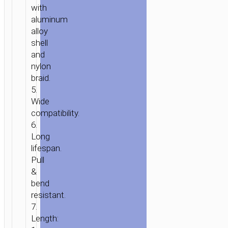
with
aluminum
alloy
shell
and
nylon
braid.
5.
Wide
compatibility.
6.
Long
lifespan.
Pull
&
bend
resistant.
7.
Length: