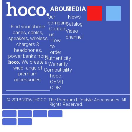
Y
F
ABOUT
MEDIA
Our
News
o
a
company
Сatalog
Find your phone
Contact
Video
cases, cables,
us
channel
u
c
speakers, wireless
How
chargers &
to
headphones,
t
e
order
power banks from
Authenticity
hoco.
We create a
Warranty
u
b
wide range of
Compatibility
premium
hoco.
accessories.
b
o
OEM |
ODM
e
o
© 2018-2026 | HOCO. The Premium Lifestyle Accessories. All
Rights Reserved.
k
-