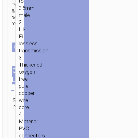
to
Pull
3.5mm
&
male.
bend
2.
resistant.
Hi-
Fi
lossless
HOME
/
MOBILE
СOLOR
transmission.
ACCESSORIES
/
СABLES
/
AUDIO
3.
CABLES
/ CABLE
Thickened
3.5MM
CABLES
1.0m/3.28ft
oxygen-
TO
free
LENGTH
3.5MM
Clear
pure
“UPA23”
copper
Category:
AUDIO
SKU:
wire
SEND
Audio
AUX
N/A
ENQUIRY
core.
cables
4.
Material:
PVC
connectors