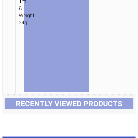
1m.
8.
Weight:
24g.
RECENTLY VIEWED PRODUCTS