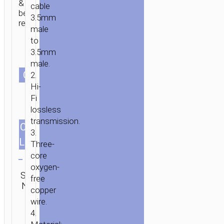
&
cable
bend
3.5mm
resistant.
male
to
3.5mm
male.
СOLOR
2.
Hi-
HOME
/
MOBILE
Fi
ACCESSORIES
/
СABLES
/
AUDIO
lossless
CABLES
/ CABLE
transmission.
3.5MM
CABLES
1.2m/3.94ft
3.
TO
LENGTH
Three-
3.5MM
Clear
core
“UPA27
oxygen-
Category:
SPIRIT”
SKU:
SEND
free
Audio
AUDIO
N/A
ENQUIRY
copper
cables
AUX
wire.
4.