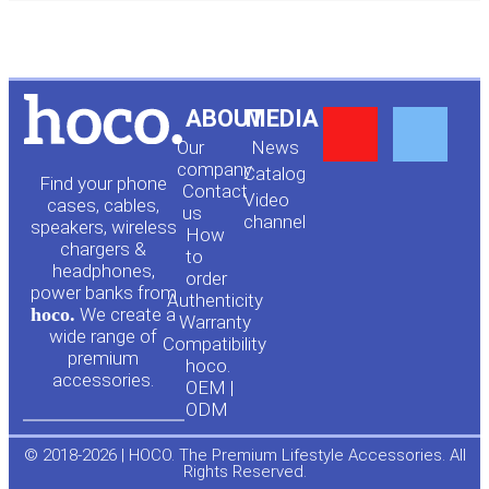
Y
F
ABOUT
MEDIA
Our
News
o
a
company
Сatalog
Find your phone
Contact
Video
cases, cables,
us
channel
u
c
speakers, wireless
How
chargers &
to
headphones,
t
e
order
power banks from
Authenticity
hoco.
We create a
Warranty
u
b
wide range of
Compatibility
premium
hoco.
accessories.
b
o
OEM |
ODM
e
o
© 2018-2026 | HOCO. The Premium Lifestyle Accessories. All
Rights Reserved.