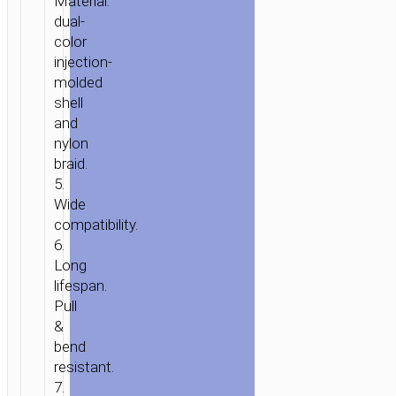
Material:
dual-
color
injection-
molded
shell
and
nylon
braid.
5.
Wide
compatibility.
6.
Long
lifespan.
Pull
&
bend
resistant.
7.