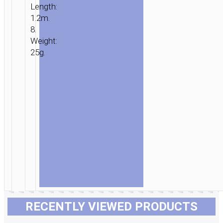
Length:
1.2m.
8.
Weight:
25g.
RECENTLY VIEWED PRODUCTS