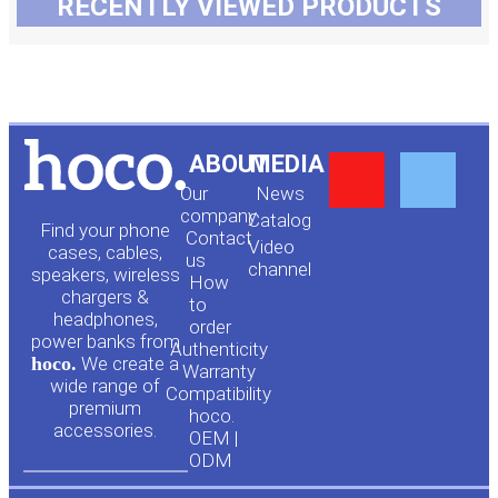
RECENTLY VIEWED PRODUCTS
Y
F
ABOUT
MEDIA
Our
News
o
a
company
Сatalog
Find your phone
Contact
Video
cases, cables,
us
channel
u
c
speakers, wireless
How
chargers &
to
headphones,
t
e
order
power banks from
Authenticity
hoco.
We create a
Warranty
u
b
wide range of
Compatibility
premium
hoco.
accessories.
b
o
OEM |
ODM