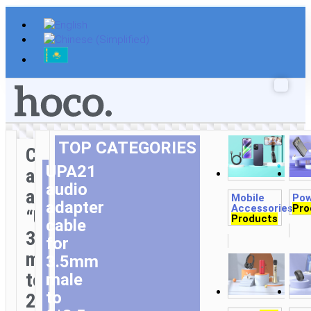
Skip
to
content
TOP CATEGORIES
Cable
UPA21
audio
audio
adapter
Mobile
Pow
adapter
Accessories
Pro
1,3
“UPA21”
Products
cable
3.5mm
for
male
3.5mm
to
male
to
2*3.5mm