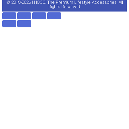
e
o
© 2018-2026 | HOCO. The Premium Lifestyle Accessories. All
Rights Reserved.
k
-
f