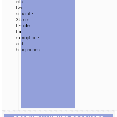
into
two
separate
3.5mm
females
for
microphone
and
headphones.