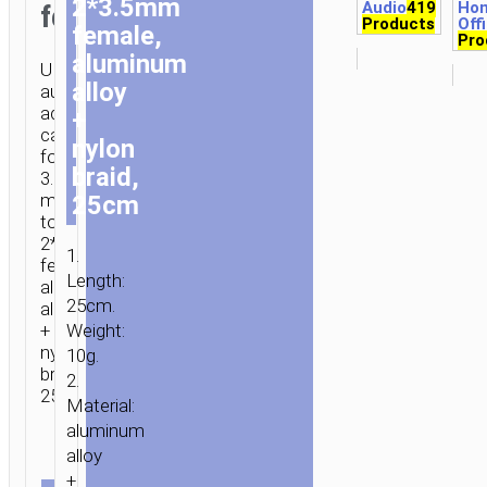
2*3.5mm
Audio
419
Ho
female
Products
Off
female,
Pro
aluminum
UPA21
alloy
audio
adapter
+
cable
nylon
for
braid,
3.5mm
male
25cm
to
2*3.5mm
1.
female,
Length:
aluminum
25cm.
alloy
+
Weight:
nylon
10g.
braid,
2.
25cm.
Material:
aluminum
HOME
/
MOBILE
alloy
ACCESSORIES
/
СABLES
/
AUDIO
+