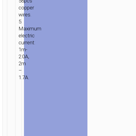
58pcs
copper
wires.
5.
Maximum
electric
current:
1m-
2.0A,
2m
–
1.7A.