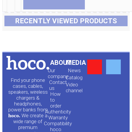
RECENTLY VIEWED PRODUCTS
Y
F
ABOUT
MEDIA
Our
News
o
a
company
Сatalog
Find your phone
Contact
Video
cases, cables,
us
channel
u
c
speakers, wireless
How
chargers &
to
headphones,
t
e
order
power banks from
Authenticity
hoco.
We create a
Warranty
u
b
wide range of
Compatibility
premium
hoco.