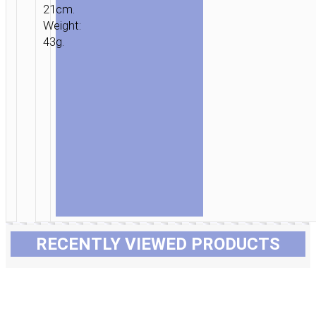
21cm.
Weight:
43g.
RECENTLY VIEWED PRODUCTS