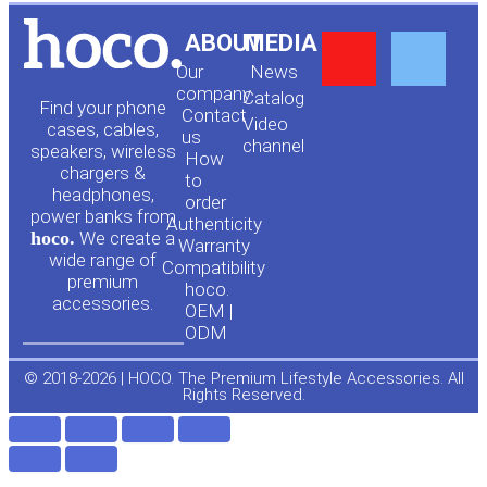
Y
F
ABOUT
MEDIA
Our
News
o
a
company
Сatalog
Find your phone
Contact
Video
cases, cables,
us
channel
u
c
speakers, wireless
How
chargers &
to
headphones,
t
e
order
power banks from
Authenticity
hoco.
We create a
Warranty
u
b
wide range of
Compatibility
premium
hoco.
accessories.
b
o
OEM |
ODM
e
o
© 2018-2026 | HOCO. The Premium Lifestyle Accessories. All
Rights Reserved.
k