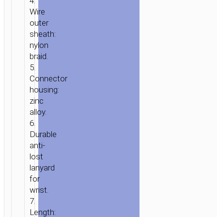
4.
Wire
outer
sheath:
nylon
braid.
5.
Connector
housing:
zinc
alloy.
6.
Durable
anti-
lost
lanyard
for
wrist.
7.
Length: