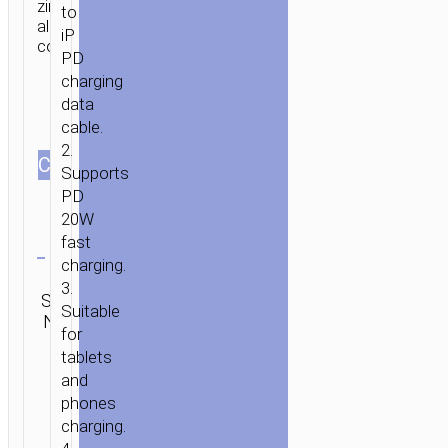
zinc
to
alloy
iP
connectors.
PD
charging
data
cable.
2.
HOME
/
MOBILE
СOLOR
Supports
ACCESSORIES
/
СABLES
/
LIGHTNING
/ CABLE
PD
TYPE-
20W
C
Clear
fast
TO
charging.
IP
Categories:
3.
“GH5
SKU:
Lightning
,
SEND
Suitable
N/A
Type-C aka
ELEGANT”
ENQUIRY
for
USB-C
LANYARD
tablets
and
phones
charging.