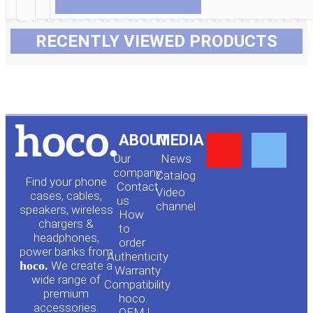
RECENTLY VIEWED PRODUCTS
Y
F
ABOUT
MEDIA
Our
News
o
a
company
Сatalog
Find your phone
Contact
Video
cases, cables,
us
channel
u
c
speakers, wireless
How
chargers &
to
headphones,
t
e
order
power banks from
Authenticity
hoco.
We create a
Warranty
u
b
wide range of
Compatibility
premium
hoco.
accessories.
OEM |