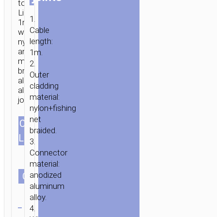
to
Lightning
1.
1m
Cable
with
HOME
/
MOBILE
length:
nylon
ACCESSORIES
/
СABLES
/
LIGHTNING
/ CABLE
and
1m.
TYPE-
mesh
2.
C
braid
Outer
aluminum
&
cladding
alloy
USB-
material:
joints.
A
nylon+fishing
TO
net
CABLES
LIGHTNING
1.0m/3.28ft
braided.
LENGTH
«U26»
3.
CHARGING
Connector
DATA
material:
anodized
SYNC
СOLOR
aluminum
alloy.
Clear
4.