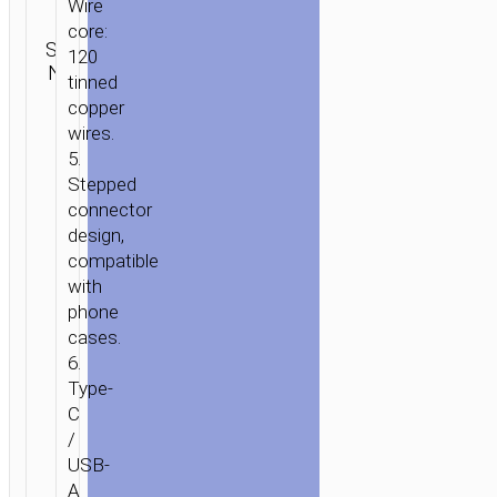
Categories:
Wire
Lightning
,
core:
SKU:
2 in 1 / 3
Brand:
SEND
120
N/A
in 1
,
Type-
hoco
ENQUIRY
tinned
C aka USB-
copper
C
wires.
5.
Stepped
connector
design,
compatible
with
phone
cases.
6.
Type-
C
/
USB-
A