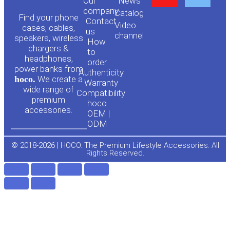
Our
News
o
a
company
Сatalog
Find your phone
Contact
Video
cases, cables,
us
channel
u
c
speakers, wireless
How
chargers &
to
headphones,
t
e
order
power banks from
Authenticity
hoco.
We create a
Warranty
u
b
wide range of
Compatibility
premium
hoco.
accessories.
b
o
OEM |
ODM
e
o
© 2018-2026 | HOCO. The Premium Lifestyle Accessories. All
Rights Reserved.
k
-
f