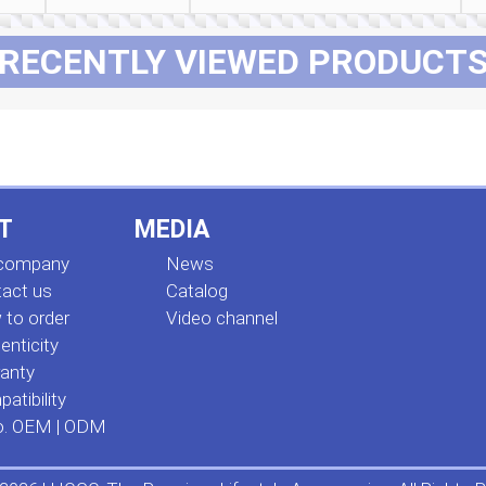
RECENTLY VIEWED PRODUCT
T
MEDIA
 company
News
act us
Сatalog
to order
Video channel
enticity
anty
atibility
o. OEM | ODM