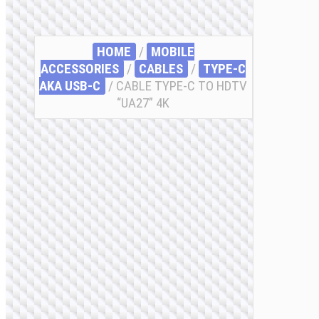
HOME
/
MOBILE
ACCESSORIES
/
СABLES
/
TYPE-C
AKA USB-C
/ CABLE TYPE-C TO HDTV
“UA27” 4K