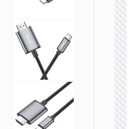
VIDEO
CABLE
Cable
HDTV
male t
HDTV
femal
“US13” 
VIDEO
CABLE