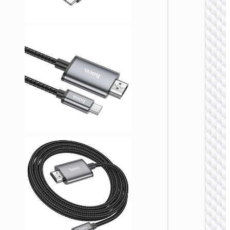
Cable
HDTV t
VGA
“US12
VIDEO
CABLE
Cable V
to VG
“US11