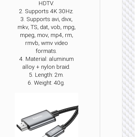
HDTV.
be
be
be
be
be
be
2. Supports 4K 30Hz.
cho
cho
cho
cho
cho
cho
3. Supports avi, divx,
on
on
on
on
on
on
the
the
the
the
the
the
mkv, TS, dat, vob, mpg,
pro
pro
pro
pro
pro
pro
mpeg, mov, mp4, rm,
LIGHTNI
pag
pag
pag
pag
pag
pag
rmvb, wmv video
Cable f
formats.
Lightni
to HDT
4. Material: aluminum
“UA27
alloy + nylon braid.
5. Length: 2m.
6. Weight: 40g.