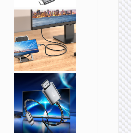
VIDEO
CABLE
Cable
HDTV t
HDTV
“US09
Cutting
edge” 