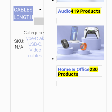
2m/6.56ft
CABLES
Audio
419 Products
LENGTH
Clear
Categories:
Type-C aka
SKU:
SEND
USB-C
,
N/A
ENQUIRY
Video
cables
Home & Office
230
Products