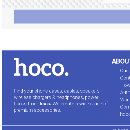
ABOU
Our
Cont
How 
Find your phone cases, cables, speakers,
Auth
wireless chargers & headphones, power
Warr
banks from
hoco.
We create a wide range of
Comp
premium accessories.
hoc