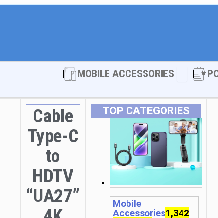
Open MOBI
MOBILE ACCESSORIES
P
TOP CATEGORIES
Cable
Type-C
to
HDTV
“UA27”
Mobile
4K
Accessories
1,342