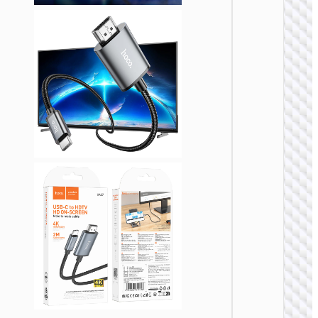
VIDEO
CABLE
Cable
HDTV t
HDTV
“US08” 