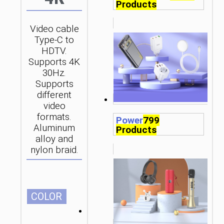
Products
Video cable
Type-C to
HDTV.
Supports 4K
30Hz.
Supports
different
video
formats.
Power
799
Aluminum
Products
alloy and
nylon braid.
СOLOR