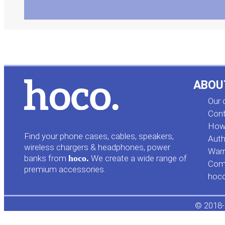
ABOU
Our
Cont
How 
Find your phone cases, cables, speakers,
Auth
wireless chargers & headphones, power
Warr
banks from
hoco.
We create a wide range of
Comp
premium accessories.
hoc
© 2018-