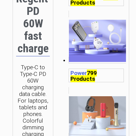
Products
PD
60W
fast
charge
Type-C to
Power
799
Type-C PD
Products
60W
charging
data cable.
For laptops,
tablets and
phones.
Colorful
dimming
charging