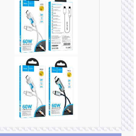
TYPE-
AKA USB
Cable
Type-C 
Type-
“U137
Line” P
60W fa
charg