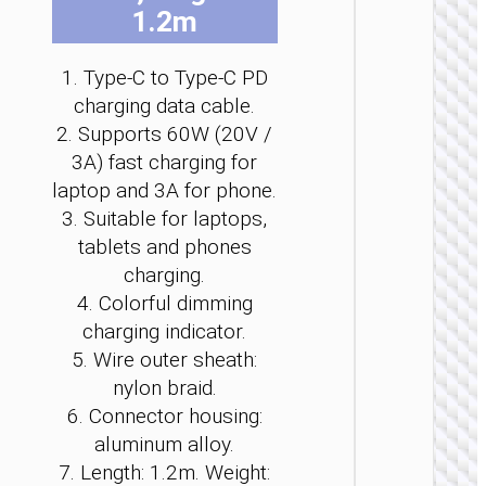
1.2m
be
be
be
be
be
be
cho
cho
cho
cho
cho
cho
on
on
on
on
on
on
1. Type-C to Type-C PD
the
the
the
the
the
the
charging data cable.
pro
pro
pro
pro
pro
pro
TYPE-
2. Supports 60W (20V /
pag
pag
pag
pag
pag
pag
AKA USB
3A) fast charging for
laptop and 3A for phone.
Cable
Type-C 
3. Suitable for laptops,
USB t
tablets and phones
Type-C 
LED
charging.
flashlig
4. Colorful dimming
“U138
60W
charging indicator.
5. Wire outer sheath:
nylon braid.
6. Connector housing:
aluminum alloy.
7. Length: 1.2m. Weight: