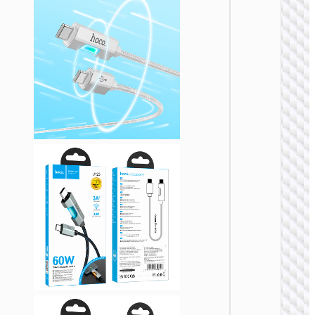
TYPE-
AKA USB
Cable U
to Type
“U137
Line” 5