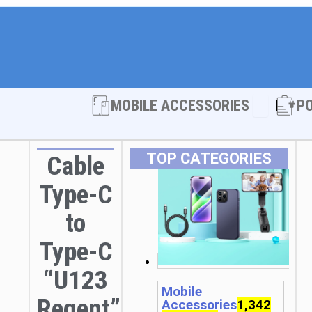
Open MOBI
MOBILE ACCESSORIES
P
TOP CATEGORIES
Cable
Type-C
to
Type-C
“U123
Mobile
Regent”
Accessories
1,342