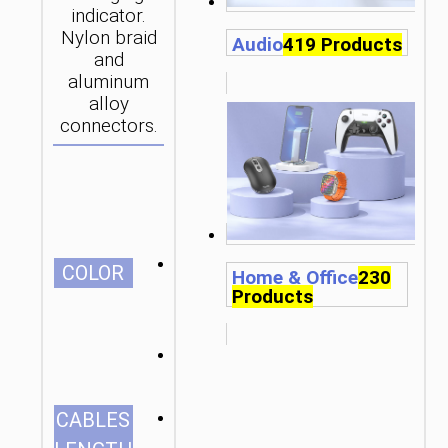
indicator.
Nylon braid
Audio
419 Products
and
aluminum
alloy
connectors.
СOLOR
Home & Office
230
Products
1.2m/3.94ft
CABLES