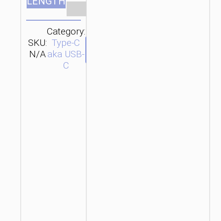
LENGTH
Clear
Category:
SKU:
Type-C
SEND
N/A
aka USB-
ENQUIRY
C