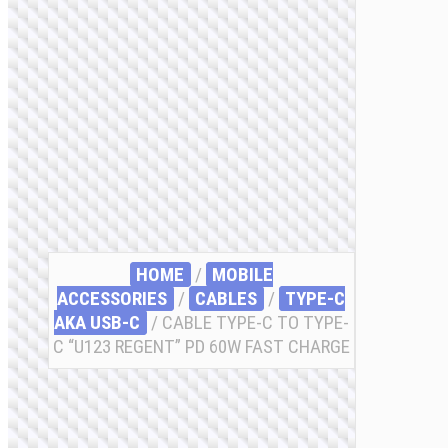
HOME
/
MOBILE
ACCESSORIES
/
СABLES
/
TYPE-C
AKA USB-C
/ CABLE TYPE-C TO TYPE-
C “U123 REGENT” PD 60W FAST CHARGE