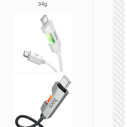
34g.
LIGHTNI
Cable
Type-C 
iP to
Type-C 
LED
flashlig
“U138
60W