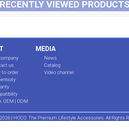
RECENTLY VIEWED PRODUCT
T
MEDIA
 company
News
act us
Сatalog
to order
Video channel
enticity
anty
atibility
o. OEM | ODM
2026 | HOCO. The Premium Lifestyle Accessories. All Rights R