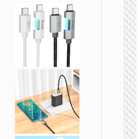
LIGHTNI
Cable
Type-C 
iP to
Type-C 
cigaret
lighter
“U138
60W