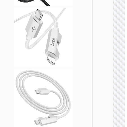
TYPE-
AKA USB
Cable
Type-C 
USB t
Type-C 
cigaret
lighter
“U138
60W