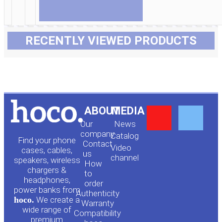
RECENTLY VIEWED PRODUCTS
Y
F
ABOUT
MEDIA
Our
News
o
a
company
Сatalog
Find your phone
Contact
Video
cases, cables,
us
channel
u
c
speakers, wireless
How
chargers &
to
headphones,
t
e
order
power banks from
Authenticity
hoco.
We create a
Warranty
u
b
wide range of
Compatibility
premium