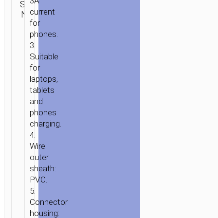
3A
SKU:
Type-C
SEND
PD
current
N/A
aka USB-
ENQUIRY
60W
for
C
FAST
phones.
CHARGE
3.
Suitable
for
laptops,
tablets
and
phones
charging.
4.
Wire
outer
sheath:
PVC.
5.
Connector
housing: