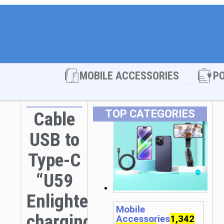
Open MOBI
MOBILE ACCESSORIES
P
TOP CATEGORIES
Cable
USB to
Type-C
“U59
Enlightenment”
Mobile
charging
Accessories
1,342