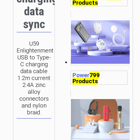
Products
data
sync
U59
Enlightenment
USB to Type-
C charging
data cable
Power
799
1.2m current
Products
2.4A zinc
alloy
connectors
and nylon
braid.