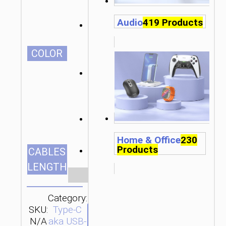
Audio
419 Products
СOLOR
Home & Office
230
Products
1.2m/3.94ft
CABLES
LENGTH
Clear
Category:
SKU:
Type-C
SEND
N/A
aka USB-
ENQUIRY