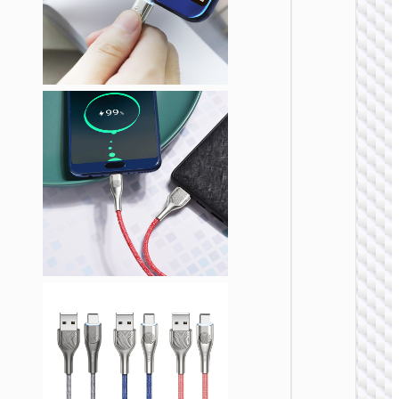
TYPE-
AKA USB
Cable
Type-C 
Type-
“U137
Line” P
60W fa
charg