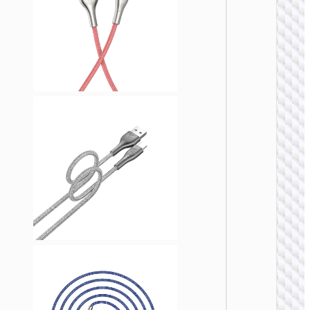
LIGHTNI
Cable
Type-C 
iP to
Type-C 
cigaret
lighter
“U138
60W