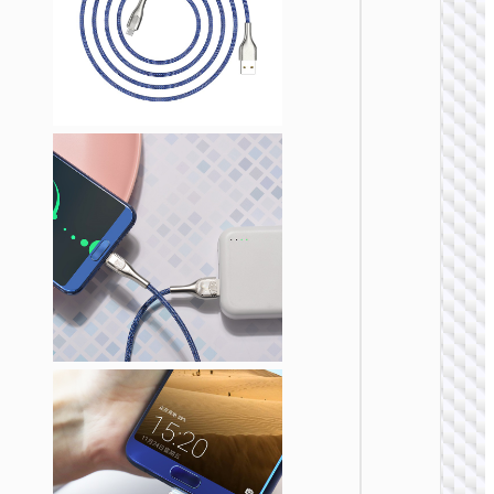
TYPE-
AKA USB
Cable U
to Type
“U137
Line” 5