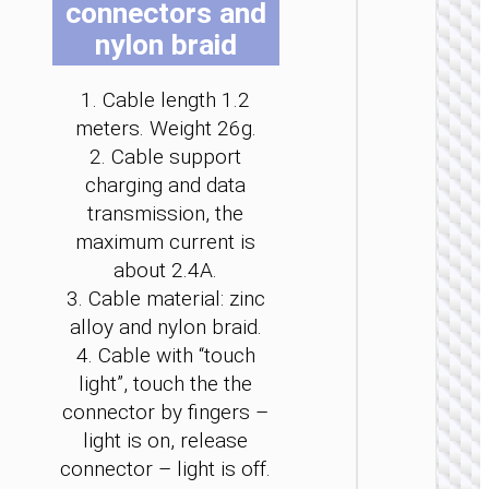
connectors and
be
be
be
be
be
be
nylon braid
cho
cho
cho
cho
cho
cho
on
on
on
on
on
on
the
the
the
the
the
the
1. Cable length 1.2
pro
pro
pro
pro
pro
pro
meters. Weight 26g.
TYPE-
pag
pag
pag
pag
pag
pag
2. Cable support
AKA USB
charging and data
Cable
transmission, the
Type-C 
USB t
maximum current is
Type-C 
about 2.4A.
LED
flashlig
3. Cable material: zinc
“U138
alloy and nylon braid.
60W
4. Cable with “touch
light”, touch the the
connector by fingers –
light is on, release
connector – light is off.