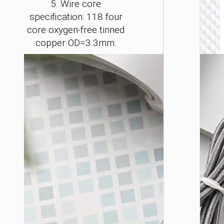
5. Wire core
specification: 118 four
core oxygen-free tinned
copper OD=3.3mm.
LIGHTNI
Cable
Type-C 
iP to
Type-C 
LED
flashlig
“U138
60W