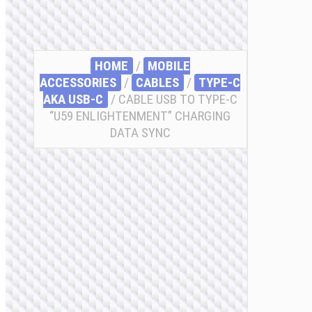
HOME
/
MOBILE
ACCESSORIES
/
СABLES
/
TYPE-C
AKA USB-C
/ CABLE USB TO TYPE-C
“U59 ENLIGHTENMENT” CHARGING
DATA SYNC