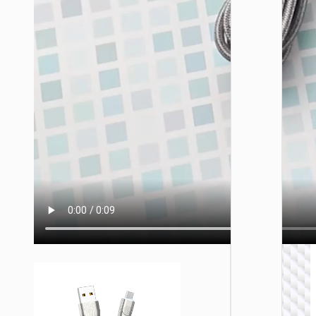
TYPE-
AKA USB
Cable
Type-C 
USB t
Type-C 
cigaret
lighter
“U138
60W