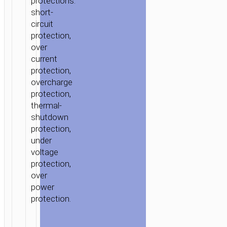
protections:
short-
circuit
protection,
over
current
protection,
overcharge
protection,
thermal-
shutdown
protection,
under
voltage
protection,
over
power
protection.