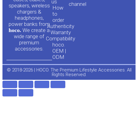
us
channel
u
c
speakers, wireless
How
chargers &
to
headphones,
t
e
order
power banks from
Authenticity
hoco.
We create a
Warranty
u
b
wide range of
Compatibility
premium
hoco.
accessories.
b
o
OEM |
ODM
e
o
© 2018-2026 | HOCO. The Premium Lifestyle Accessories. All
Rights Reserved.
k
-
f