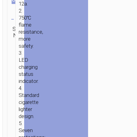
12a.
2.
Clear
750℃
HOME
/
MOBILE
flame
Category:
SKU:
Brand:
ACCESSORIES
/
IN-
SEND
Car
resistance,
N/A
hoco
ENQUIRY
CAR
/
CAR
chargers
more
CHARGERS
/ CAR
safety.
CHARGER
3.
«UC206»
LED
DUAL
charging
USB
status
SINGLE
indicator.
CIGARETTE
4.
LIGHTER
Standard
cigarette
lighter
design.
5.
Seven