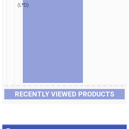
(L*D).
RECENTLY VIEWED PRODUCTS