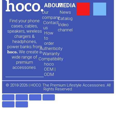
Y
F
ABOUT
MEDIA
Our
News
o
a
company
Сatalog
Find your phone
Contact
Video
cases, cables,
us
channel
u
c
speakers, wireless
How
chargers &
to
headphones,
t
e
order
power banks from
Authenticity
hoco.
We create a
Warranty
u
b
wide range of
Compatibility
premium
hoco.
accessories.
b
o
OEM |
ODM
e
o
© 2018-2026 | HOCO. The Premium Lifestyle Accessories. All
Rights Reserved.
k
-