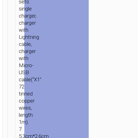
sets:
single
charger,
charger
with
Lightning
cable,
charger
with
Micro-
USB
cable(“X1”
72
tinned
copper
wires,
length:
1m).
7.
5.3cm*2.6cm