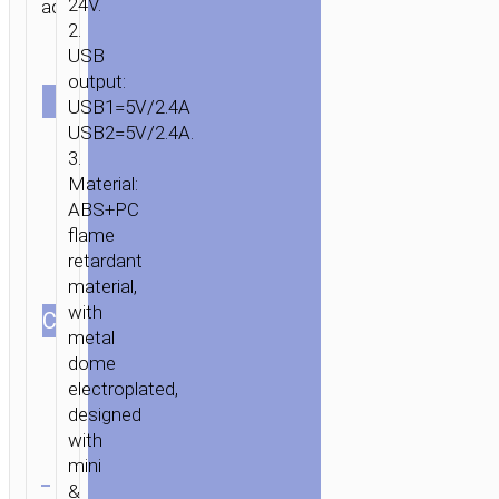
24V.
adapter.
2.
USB
Single
output:
SET
Set with
USB1=5V/2.4A
Lightning
Set with
USB2=5V/2.4A.
cable
Micro-
3.
USB
Material:
cable
ABS+PC
flame
retardant
material,
with
СOLOR
metal
dome
HOME
/
MOBILE
electroplated,
ACCESSORIES
/
IN-
designed
CAR
/
CAR
with
Clear
CHARGERS
/ CAR
mini
CHARGER
&