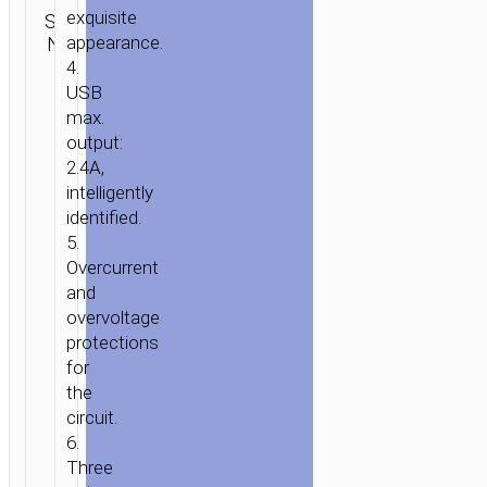
Category:
exquisite
“Z12
SKU:
Brand:
SEND
Car
N/A
appearance.
hoco
ELITE”
ENQUIRY
chargers
4.
DUAL
USB
USB
max.
CHARGING
output:
ADAPTER
2.4A,
intelligently
identified.
5.
Overcurrent
and
overvoltage
protections
for
the
circuit.
6.
Three