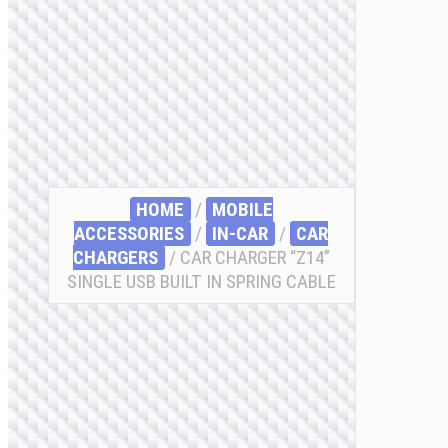
HOME
/
MOBILE
ACCESSORIES
/
IN-CAR
/
CAR
CHARGERS
/ CAR CHARGER “Z14”
SINGLE USB BUILT IN SPRING CABLE