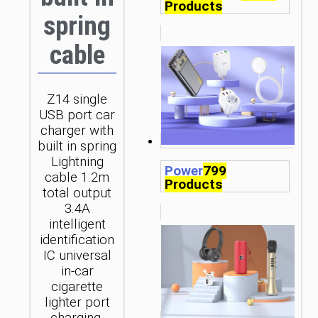
Products
spring
cable
Z14 single
USB port car
charger with
built in spring
Lightning
Power
799
cable 1.2m
Products
total output
3.4A
intelligent
identification
IC universal
in-car
cigarette
lighter port