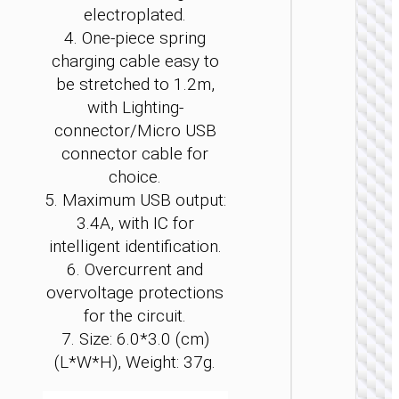
electroplated.
4. One-piece spring
charging cable easy to
be stretched to 1.2m,
with Lighting-
CAR
connector/Micro USB
CHARGE
connector cable for
Car
choice.
charge
“Z59
5. Maximum USB output:
Rank” 9
3.4A, with IC for
+
1×cigare
intelligent identification.
lighter s
6. Overcurrent and
overvoltage protections
for the circuit.
7. Size: 6.0*3.0 (cm)
(L*W*H), Weight: 37g.