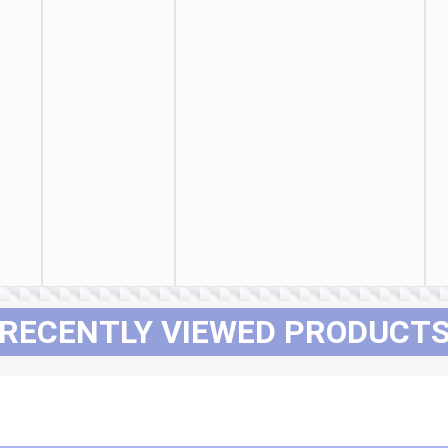
RECENTLY VIEWED PRODUCT