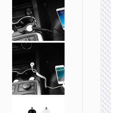
CAR
CHARGE
Car
charge
“Z58
Rank” 4
cable s