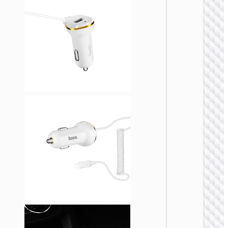
CAR
CHARGE
Car
charge
“Z58
Rank” 4
with ca