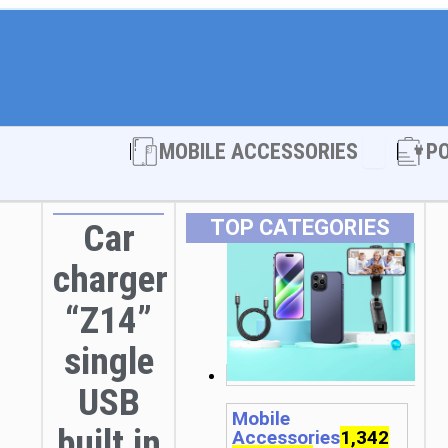
Open MOBI
MOBILE ACCESSORIES
P
TOP CATEGORIES
Car
charger
“Z14”
single
USB
Mobile
built in
Accessories
1,342