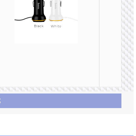
CAR
CHARGE
Car
charge
“Z58 Ra
30W cab
set
S