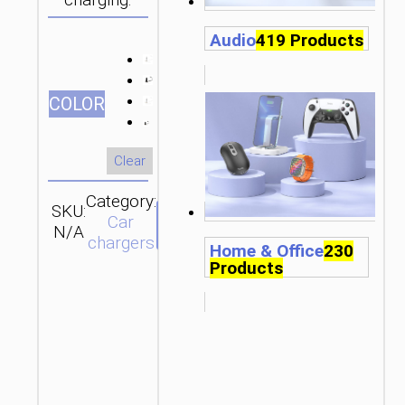
charging.
Audio
419 Products
СOLOR
Clear
Category:
SKU:
Brand:
SEND
Car
N/A
hoco
ENQUIRY
chargers
Home & Office
230
Products