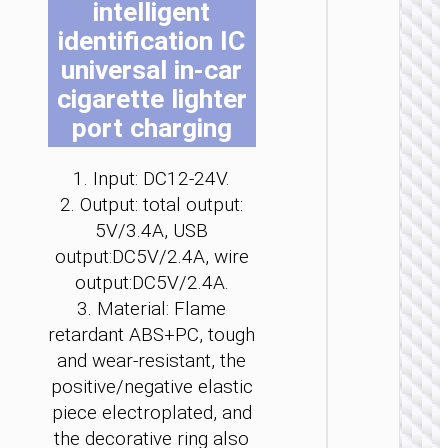
intelligent
be
be
be
be
be
be
identification IC
ch
ch
ch
ch
ch
ch
on
on
on
on
on
on
universal in-car
the
the
the
the
the
the
cigarette lighter
pro
pro
pro
pro
pro
pro
port charging
pa
pa
pa
pa
pa
pa
CAR
CHARGE
1. Input: DC12-24V.
Car
2. Output: total output:
charge
“Z60
5V/3.4A, USB
Bloom
output:DC5V/2.4A, wire
48W cab
set
output:DC5V/2.4A.
3. Material: Flame
retardant ABS+PC, tough
and wear-resistant, the
positive/negative elastic
piece electroplated, and
the decorative ring also