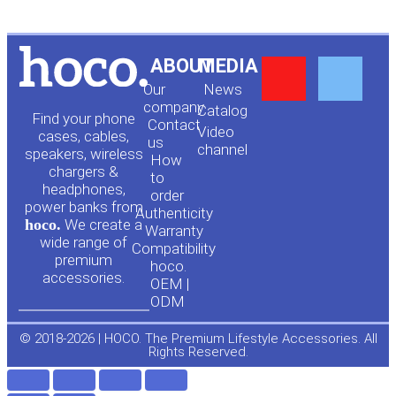
Y
F
ABOUT
MEDIA
Our
News
o
a
company
Сatalog
Find your phone
Contact
Video
cases, cables,
us
channel
u
c
speakers, wireless
How
chargers &
to
headphones,
t
e
order
power banks from
Authenticity
hoco.
We create a
Warranty
u
b
wide range of
Compatibility
premium
hoco.
accessories.
b
o
OEM |
ODM
e
o
© 2018-2026 | HOCO. The Premium Lifestyle Accessories. All
Rights Reserved.
k