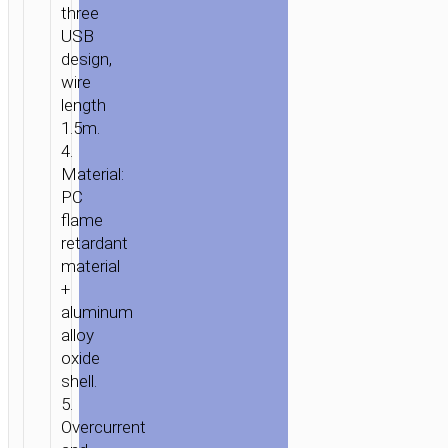
three
USB
design,
wire
length
1.5m.
4.
Material:
PC
flame
retardant
material
+
aluminum
alloy
oxide
shell.
5.
Overcurrent