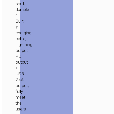
BUILT-
shell,
IN
durable.
4.
LIGHTNING
Built-
CABLE
in
charging
cable,
Lightning
output
PD
output
+
USB
2.4A
output,
fully
meet
the
users