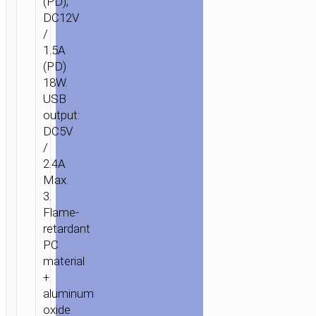
(PD),
DC12V
/
1.5A
(PD)
18W.
USB
output:
DC5V
/
2.4A
HOME
/
MOBILE
Max.
ACCESSORIES
/
IN-
3.
CAR
/
CAR
Flame-
CHARGERS
/ CAR
retardant
CHARGER
PC
«Z18
material
PD»
+
SINGLE
aluminum
USB
oxide