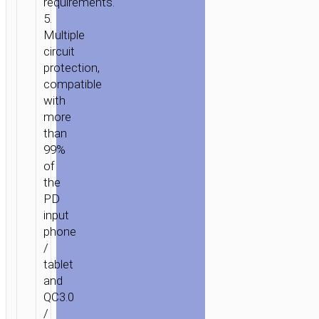
requirements.
5.
Multiple
circuit
protection,
compatible
with
more
than
99%
of
the
PD
input
phone
/
tablet
and
QC3.0
/