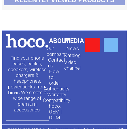
RECENTLY VIEWED PRODUCTS
Y
F
ABOUT
MEDIA
Our
News
o
a
company
Сatalog
Find your phone
Contact
Video
cases, cables,
us
channel
u
c
speakers, wireless
How
chargers &
to
headphones,
t
e
order
power banks from
Authenticity
hoco.
We create a
Warranty
u
b
wide range of
Compatibility
premium
hoco.
accessories.
b
o
OEM |
ODM