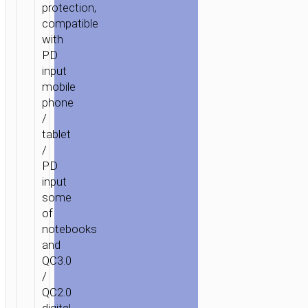
protection,
compatible
with
PD
input
mobile
phone
/
tablet
/
PD
input
some
of
notebooks
and
QC3.0
/
QC2.0