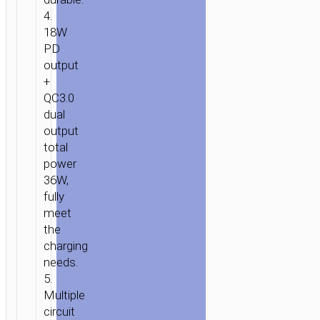
4.
18W
PD
output
+
QC3.0
dual
output
total
power
36W,
fully
meet
the
charging
needs.
5.
Multiple
circuit