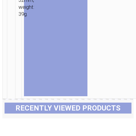
32mm,
weight:
39g.
RECENTLY VIEWED PRODUCTS