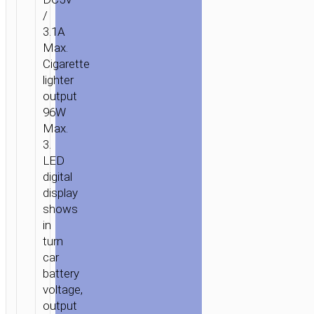
CHARGER
/
“Z29
3.1A
REGAL”
Max.
DIGITAL
Cigarette
DISPLAY
lighter
DUAL
output
USB
96W
Max.
3.
LED
digital
display
shows
in
turn
car
battery
voltage,
output