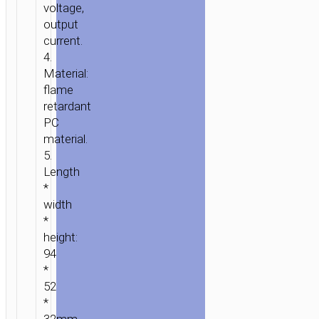
voltage,
output
current.
4.
Material:
flame
retardant
PC
material.
5.
Length
*
width
*
height:
94
*
52
*