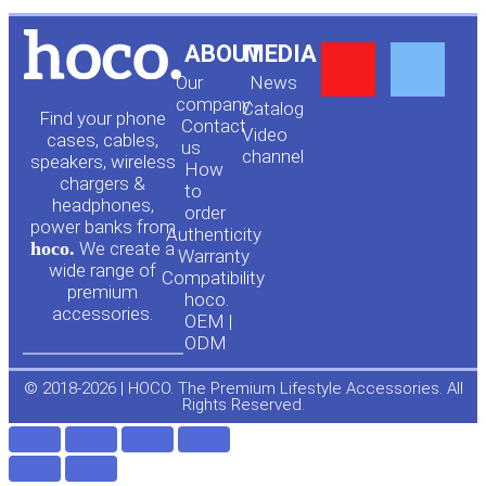
Y
F
ABOUT
MEDIA
Our
News
o
a
company
Сatalog
Find your phone
Contact
Video
cases, cables,
us
channel
u
c
speakers, wireless
How
chargers &
to
headphones,
t
e
order
power banks from
Authenticity
hoco.
We create a
Warranty
u
b
wide range of
Compatibility
premium
hoco.
accessories.
b
o
OEM |
ODM
e
o
© 2018-2026 | HOCO. The Premium Lifestyle Accessories. All
Rights Reserved.
k