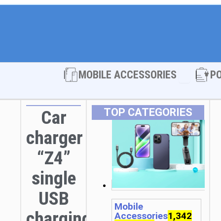
Open MOBI
MOBILE ACCESSORIES
P
TOP CATEGORIES
Car
charger
“Z4”
single
USB
Mobile
charging
Accessories
1,342