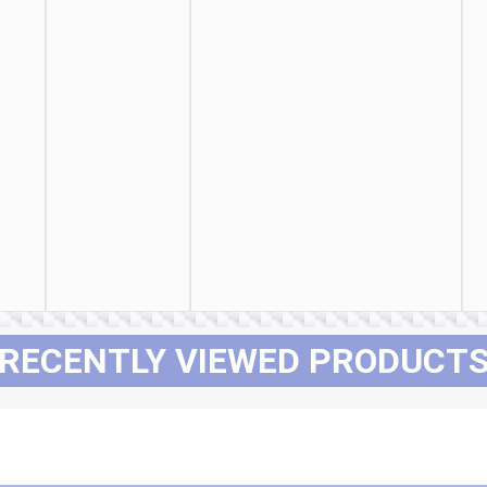
RECENTLY VIEWED PRODUCT