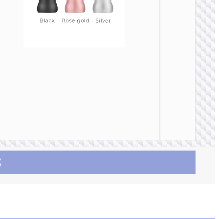
CAR
CHARGE
Car
charge
“Z58 Ra
30W cab
set
S