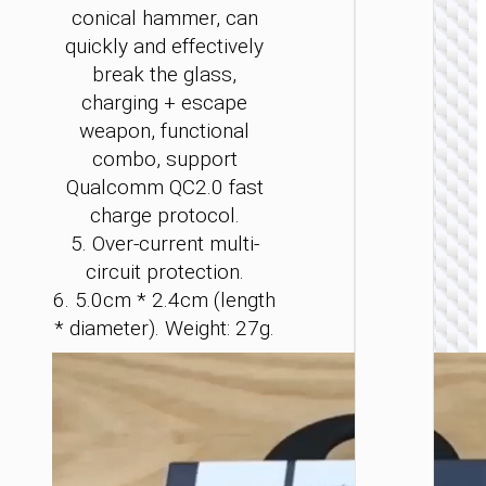
conical hammer, can
quickly and effectively
break the glass,
charging + escape
weapon, functional
CAR
combo, support
CHARGE
Qualcomm QC2.0 fast
Car
charge protocol.
charge
“Z59
5. Over-current multi-
Rank” 9
circuit protection.
+
1×cigare
6. 5.0cm * 2.4cm (length
lighter s
* diameter). Weight: 27g.