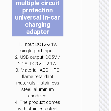
multiple circuit
be
be
be
be
be
be
protection
ch
ch
ch
ch
ch
ch
on
on
on
on
on
on
universal in-car
the
the
the
the
the
the
charging
pro
pro
pro
pro
pro
pro
adapter
pa
pa
pa
pa
pa
pa
CAR
CHARGE
1. Input DC12-24V,
Car
single-port input.
charge
“Z60
2. USB output: DC5V /
Bloom
2.1A, DC9V = 2.1A.
48W cab
set
3. Material: ABS + PC
flame retardant
materials + stainless
steel, aluminum
anodized.
4. The product comes
with stainless steel