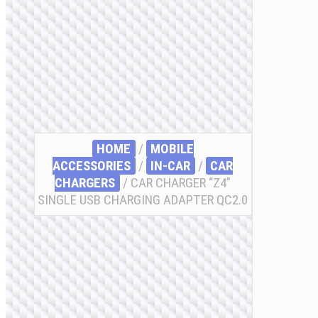
HOME
/
MOBILE
ACCESSORIES
/
IN-CAR
/
CAR
CHARGERS
/ CAR CHARGER “Z4”
SINGLE USB CHARGING ADAPTER QC2.0