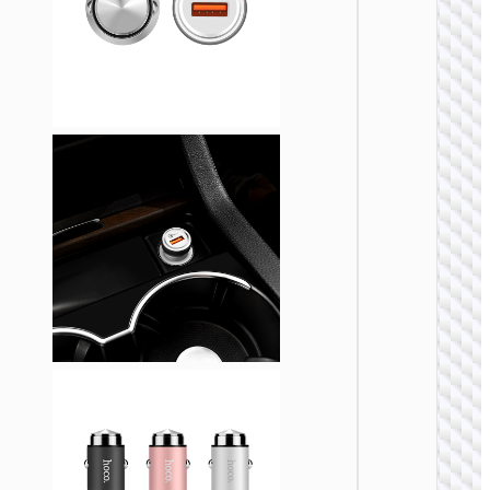
CAR
CHARGE
Car
charge
“Z58
Rank” 4
cable s