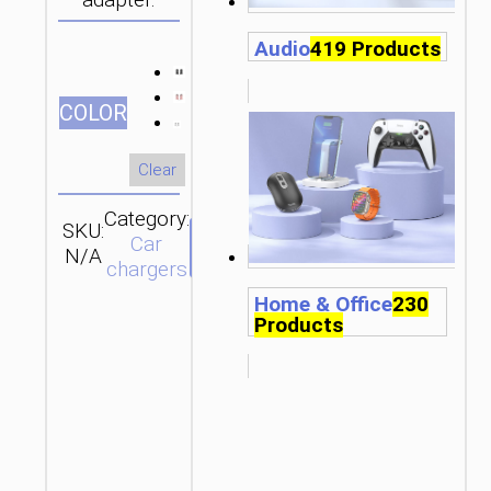
adapter.
Audio
419 Products
СOLOR
Clear
Category:
SKU:
Brand:
SEND
Car
N/A
hoco
ENQUIRY
chargers
Home & Office
230
Products