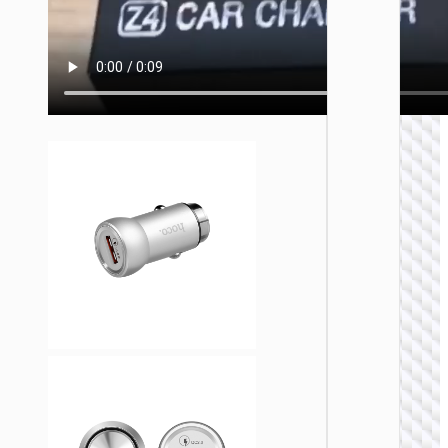
CAR
CHARGE
Car
charge
“Z58
Rank” 4
with ca