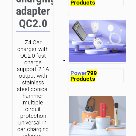
Products
adapter
QC2.0
Z4 Car
charger with
QC2.0 fast
charge
support 2.1A
Power
799
output with
Products
stainless
steel conical
hammer
multiple
circuit
protection
universal in-
car charging