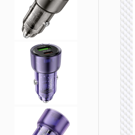
CAR
CHARGE
Car
charge
“Z58
Rank” 4
with ca