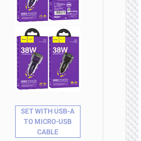
SET WITH USB-A
TO MICRO-USB
CABLE