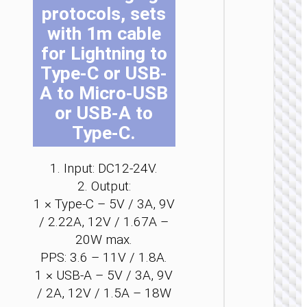
protocols, sets
be
be
be
be
be
be
ch
ch
ch
ch
ch
ch
with 1m cable
on
on
on
on
on
on
for Lightning to
the
the
the
the
the
the
Type-C or USB-
pro
pro
pro
pro
pro
pro
A to Micro-USB
pa
pa
pa
pa
pa
pa
CAR
CHARGE
or USB-A to
Type-C.
Car
charge
“Z60
Bloom
1. Input: DC12-24V.
48W cab
2. Output:
set
1 × Type-C – 5V / 3A, 9V
/ 2.22A, 12V / 1.67A –
20W max.
PPS: 3.6 – 11V / 1.8A.
1 × USB-A – 5V / 3A, 9V
/ 2A, 12V / 1.5A – 18W