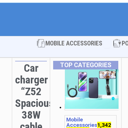
Open MOBI
MOBILE ACCESSORIES
P
TOP CATEGORIES
Car
charger
“Z52
Spacious”
38W
Mobile
cable
Accessories
1,342