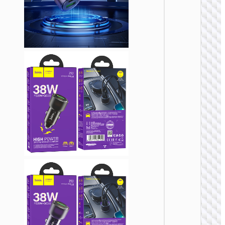
CAR
CHARGE
Car
charge
“Z58 Ra
30W cab
set