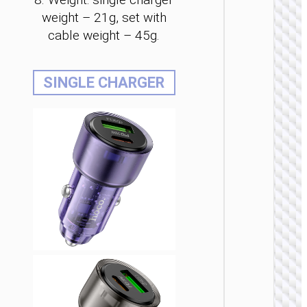
weight – 21g, set with
cable weight – 45g.
CAR
SINGLE CHARGER
CHARGE
Car
charge
“Z59 Ra
48W 
2×cigare
lighter s