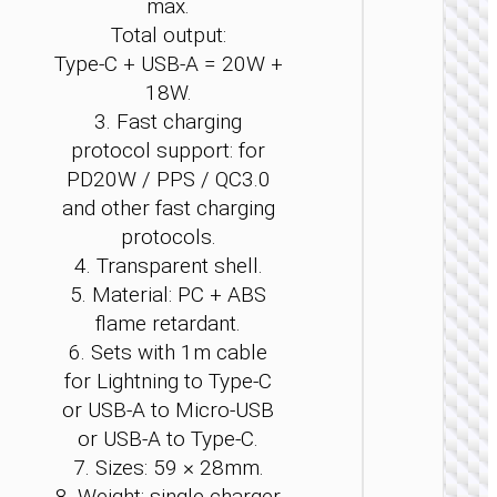
max.
Total output:
Type-C + USB-A = 20W +
18W.
3. Fast charging
CAR
protocol support: for
CHARGE
PD20W / PPS / QC3.0
Car
and other fast charging
charge
protocols.
“Z59
Rank” 9
4. Transparent shell.
+
5. Material: PC + ABS
1×cigare
flame retardant.
lighter s
6. Sets with 1m cable
for Lightning to Type-C
or USB-A to Micro-USB
or USB-A to Type-C.
7. Sizes: 59 × 28mm.
8. Weight: single charger