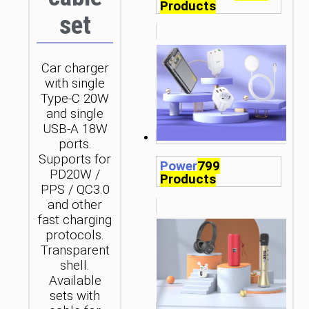
Products
set
Car charger
with single
Type-C 20W
and single
USB-A 18W
ports.
Supports for
Power
799
PD20W /
Products
PPS / QC3.0
and other
fast charging
protocols.
Transparent
shell.
Available
sets with