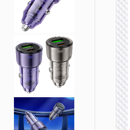
CAR
CHARGE
Car
charge
“Z58
Rank” 4
cable s