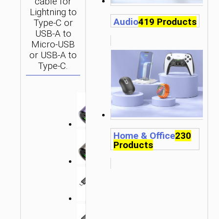
cable for
Lightning to
Audio
419 Products
Type-C or
USB-A to
Micro-USB
or USB-A to
Type-C.
Home & Office
230
Products