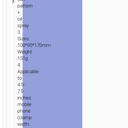
N/A
stands /
ENQUIRY
HOME
/
MOBILE
pattern
mounts
+
ACCESSORIES
/
IN-
oil
CAR
/
CAR
spray.
STANDS
3.
/
Sizes:
MOUNTS
/ CAR
100*95*170mm.
HOLDER
Weight:
“CA104”
151g.
TELESCOPIC
4.
Applicable
to
4.5-
7.0
inches
mobile
phone
(clamp
width: