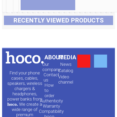
RECENTLY VIEWED PRODUCTS
Y
F
ABOUT
MEDIA
Our
News
o
a
company
Сatalog
Find your phone
Contact
Video
cases, cables,
us
channel
u
c
speakers, wireless
How
chargers &
to
headphones,
t
e
order
power banks from
Authenticity
hoco.
We create a
Warranty
u
b
wide range of
Compatibility
premium
hoco.