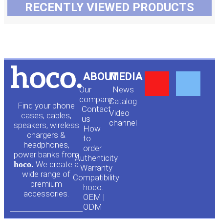
RECENTLY VIEWED PRODUCTS
Y
F
ABOUT
MEDIA
Our
News
o
a
company
Сatalog
Find your phone
Contact
Video
cases, cables,
us
channel
u
c
speakers, wireless
How
chargers &
to
headphones,
t
e
order
power banks from
Authenticity
hoco.
We create a
Warranty
u
b
wide range of
Compatibility
premium
hoco.
accessories.
b
o
OEM |
ODM