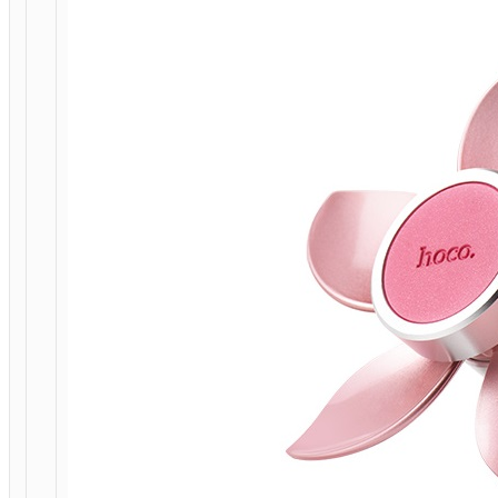
HOME
/
MOBILE
ACCESSORIES
/
IN-
CAR
/
CAR
STANDS
/
MOUNTS
/ CAR
HOLDER
“CA33
EASE
MOVE”
MAGNETIC
AIR