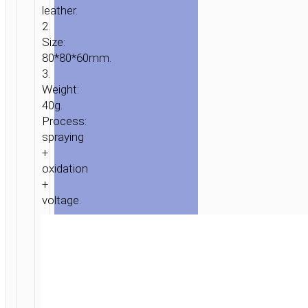
leather.
2.
Size:
80*80*60mm.
3.
Weight:
40g.
Process:
spraying
+
oxidation
+
voltage.