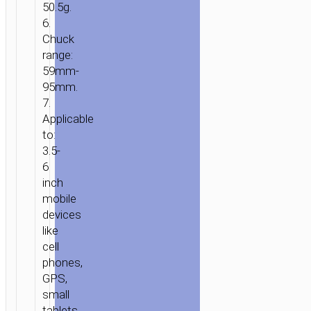
50.5g.
BRACKET
6.
Chuck
range:
59mm-
95mm.
7.
Applicable
to:
3.5-
6
inch
mobile
devices
like
cell
phones,
GPS,
small
tablets.