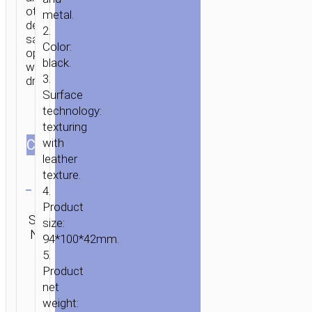
other
metal.
devices
2.
safe
Color:
operation
black.
while
HOME
/
MOBILE
3.
driving.
ACCESSORIES
/
IN-
Surface
CAR
/
CAR
technology:
STANDS
texturing
/
with
СOLOR
leather
MOUNTS
/ CAR
texture.
Clear
HOLDER
4.
“CA39
Category:
Product
TRIUMPH”
SKU:
Car
Brand:
size:
SEND
IN-
N/A
stands /
hoco
ENQUIRY
94*100*42mm.
CAR
mounts
5.
AIR
Product
OUTLET
net
SEMI-
weight:
AUTOMATIC