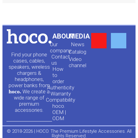
Y
F
ABOUT
MEDIA
Our
News
o
a
company
Сatalog
Find your phone
Contact
Video
cases, cables,
us
channel
u
c
speakers, wireless
How
chargers &
to
headphones,
t
e
order
power banks from
Authenticity
hoco.
We create a
Warranty
u
b
wide range of
Compatibility
premium
hoco.
accessories.
b
o
OEM |
ODM
e
o
© 2018-2026 | HOCO. The Premium Lifestyle Accessories. All
Rights Reserved.