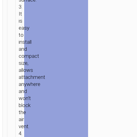
ACCESSORIES
/
IN-
3.
CAR
/
CAR
It
is
STANDS
easy
/
to
MOUNTS
/ CAR
install
HOLDER
and
“CA9”
compact
MAGNETIC
size,
PAD
allows
ALUMINUM
attachment
MOUNT
anywhere
and
won’t
block
the
air
vent.
4.