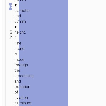
in
СOLOR
diameter
and
Clear
37mm
Category:
in
SKU:
Car
Brand:
height.
SEND
N/A
stands /
hoco
ENQUIRY
2.
mounts
The
stand
is
made
through
the
processing
and
oxidation
of
aviation
aluminum