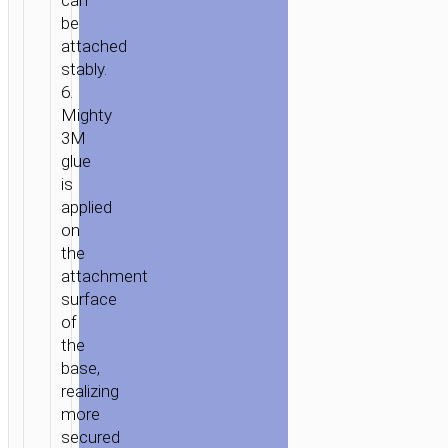
can
be
attached
stably.
6.
Mighty
3M
glue
is
applied
on
the
attachment
surface
of
the
base,
realizing
more
secured