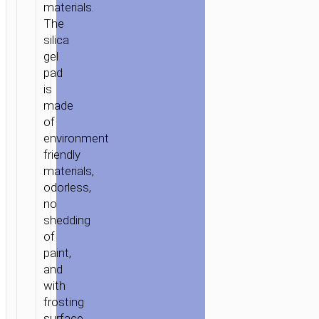
materials.
The
silica
gel
pad
is
made
of
environment
friendly
materials,
odorless,
no
shedding
of
paint,
and
with
frosting
HOME
/
MOBILE
surface.