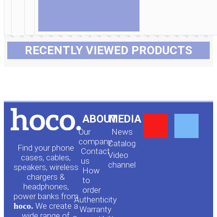
RECENTLY VIEWED PRODUCTS
Y
F
ABOUT
MEDIA
Our
News
o
a
company
Сatalog
Find your phone
Contact
Video
cases, cables,
us
channel
u
c
speakers, wireless
How
chargers &
to
headphones,
t
e
order
power banks from
Authenticity
hoco.
We create a
Warranty
wide range of