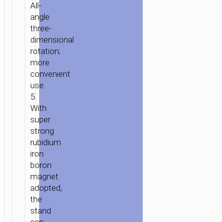
All-
angle
three-
dimensional
rotation;
more
convenient
use.
5.
With
super
strong
rubidium
iron
boron
magnet
adopted,
the
stand