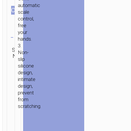
CLIP
automatic
СOLOR
SUCTION
scale
MOUNT
control,
free
Clear
your
hands.
Category:
3.
SKU:
Car
Brand:
SEND
Non-
N/A
stands /
hoco
ENQUIRY
slip
mounts
silicone
design,
intimate
design,
prevent
from
scratching.