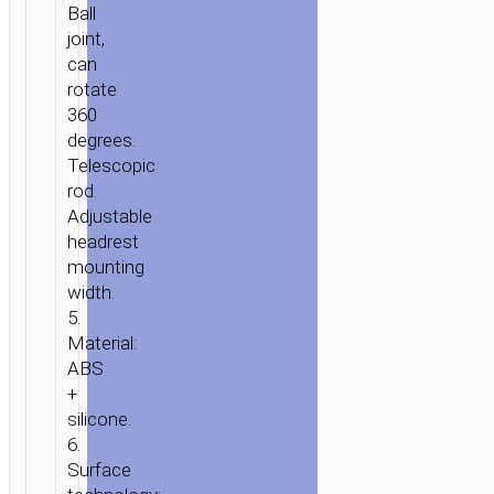
Ball
HEADREST
joint,
can
rotate
360
degrees.
Telescopic
rod.
Adjustable
headrest
mounting
width.
5.
Material:
ABS
+
silicone.
6.
Surface