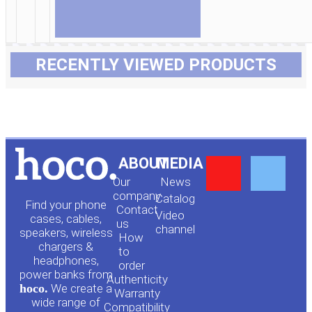
RECENTLY VIEWED PRODUCTS
Y
F
ABOUT
MEDIA
Our
News
o
a
company
Сatalog
Find your phone
Contact
Video
cases, cables,
us
channel
u
c
speakers, wireless
How
chargers &
to
headphones,
t
e
order
power banks from
Authenticity
hoco.
We create a
Warranty
u
b
wide range of
Compatibility