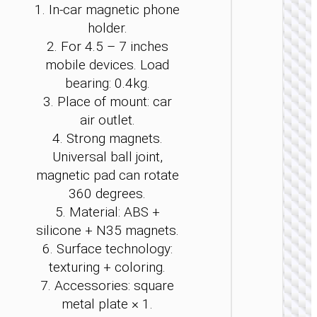
1. In-car magnetic phone
be
be
be
be
be
be
holder.
ch
ch
ch
ch
ch
ch
on
on
on
on
on
on
2. For 4.5 – 7 inches
th
th
th
th
th
th
mobile devices. Load
pr
pr
pr
pr
pr
pr
bearing: 0.4kg.
pa
pa
pa
pa
pa
pa
3. Place of mount: car
CAR ST
air outlet.
/ MOUN
4. Strong magnets.
Car hol
Universal ball joint,
“H83” 
dashbo
magnetic pad can rotate
360 degrees.
5. Material: ABS +
silicone + N35 magnets.
6. Surface technology:
texturing + coloring.
7. Accessories: square
metal plate × 1.