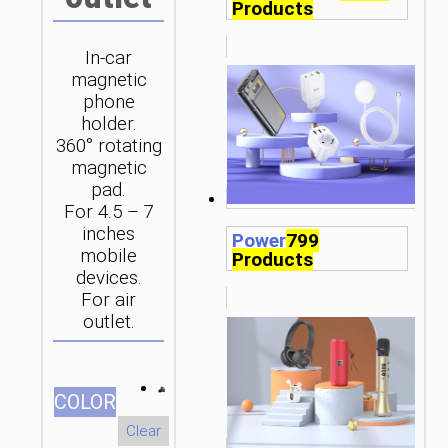
Products
In-car
magnetic
phone
holder.
360° rotating
magnetic
pad.
For 4.5 – 7
inches
Power
799
mobile
Products
devices.
For air
outlet.
СOLOR
Clear