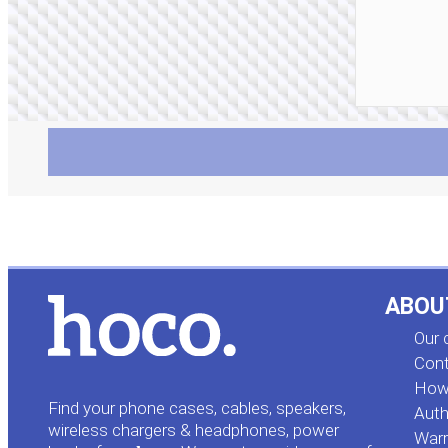
ABOU
Our
Cont
How 
Find your phone cases, cables, speakers,
Auth
wireless chargers & headphones, power
Warr