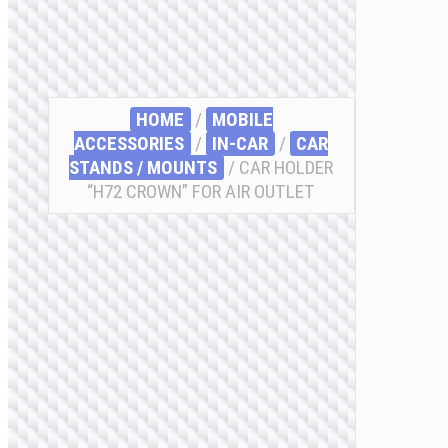
HOME
/
MOBILE
ACCESSORIES
/
IN-CAR
/
CAR
STANDS / MOUNTS
/ CAR HOLDER
“H72 CROWN” FOR AIR OUTLET