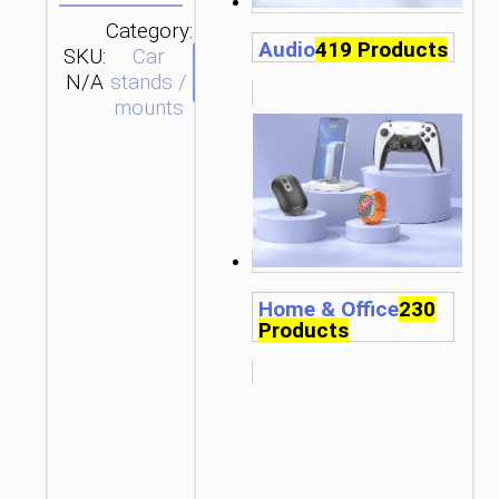
Category:
Audio
419 Products
SKU:
Car
SEND
N/A
stands /
ENQUIRY
mounts
Home & Office
230
Products