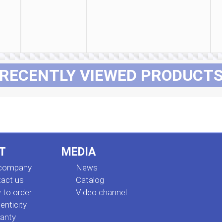
RECENTLY VIEWED PRODUCT
T
MEDIA
 company
News
act us
Сatalog
to order
Video channel
enticity
anty