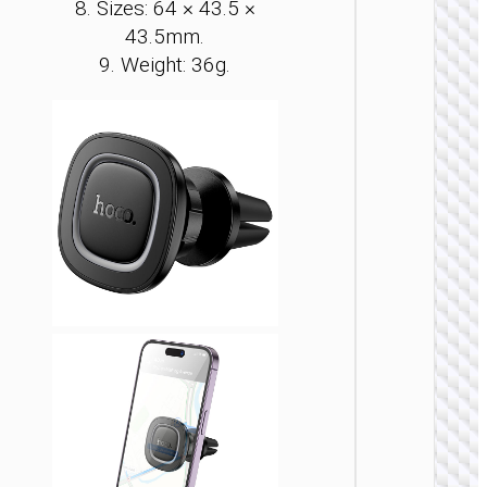
8. Sizes: 64 × 43.5 ×
43.5mm.
9. Weight: 36g.
BICYC
ACCESSO
Bicyc
holder 
Vista” 
handle