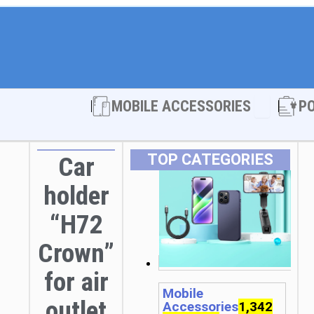
Open MOBI
MOBILE ACCESSORIES
P
TOP CATEGORIES
Car
holder
“H72
Crown”
for air
Mobile
outlet
Accessories
1,342