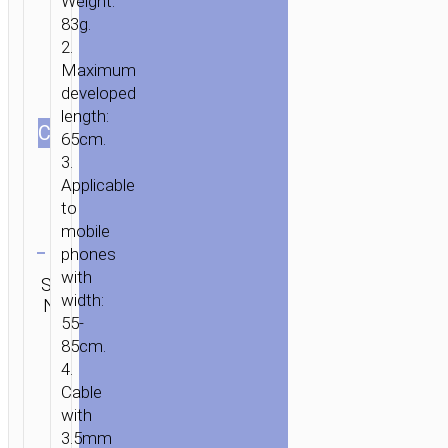
Weight:
83g.
2.
Maximum
developed
length:
СOLOR
65cm.
3.
Applicable
to
mobile
Clear
phones
Category:
with
SKU:
Brand:
SEND
Selfie
width:
N/A
hoco
ENQUIRY
sticks
55-
85cm.
4.
Cable
with
3.5mm