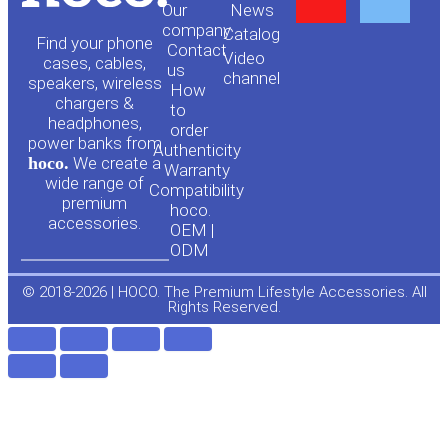
Our
News
o
a
company
Сatalog
Find your phone
Contact
Video
cases, cables,
us
channel
u
c
speakers, wireless
How
chargers &
to
headphones,
t
e
order
power banks from
Authenticity
hoco.
We create a
Warranty
u
b
wide range of
Compatibility
premium
hoco.
accessories.
b
o
OEM |
ODM
e
o
© 2018-2026 | HOCO. The Premium Lifestyle Accessories. All
Rights Reserved.
k
-
f