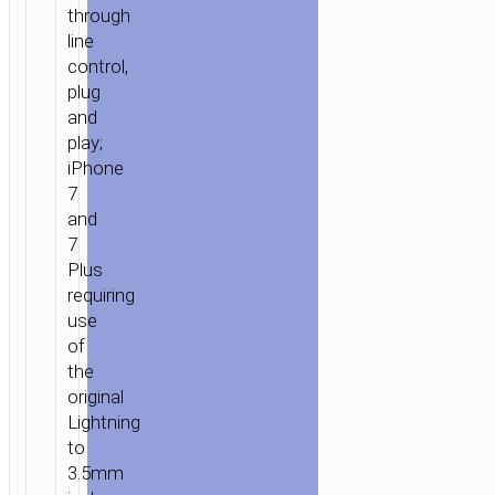
through
line
control,
plug
and
play;
iPhone
7
and
7
Plus
requiring
use
of
the
original
Lightning
to
3.5mm