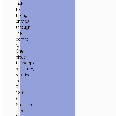
jack
for
taking
photos
through
HOME
/
MOBILE
line
ACCESSORIES
/
SELFIE
control.
STICKS
/ SELFIE
5.
STICK
One-
“K3
piece
BEAUTY”
telescopic
3.5MM
structure,
JACK
rotating
WIRED
in
MONOPOD
0-
180°.
6.
Stainless
steel