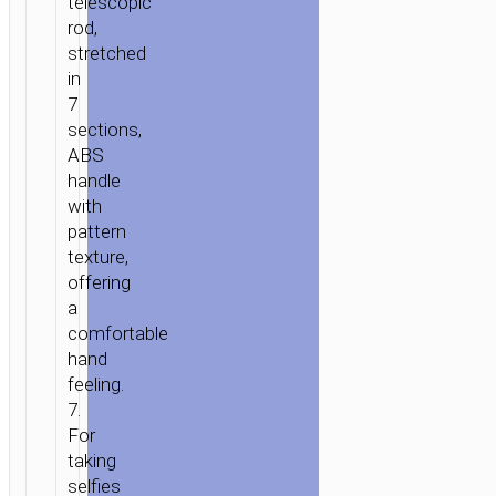
telescopic
rod,
stretched
in
7
sections,
ABS
handle
with
pattern
texture,
offering
a
comfortable
hand
feeling.
7.
For
taking
selfies