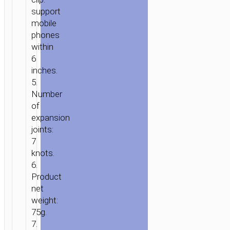
support
mobile
phones
within
6
inches.
5.
Number
of
expansion
joints:
7
knots.
6.
Product
net
weight:
75g.
7.