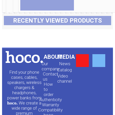
RECENTLY VIEWED PRODUCTS
Y
F
ABOUT
MEDIA
Our
News
o
a
company
Сatalog
Find your phone
Contact
Video
cases, cables,
us
channel
u
c
speakers, wireless
How
chargers &
to
headphones,
t
e
order
power banks from
Authenticity
hoco.
We create a
Warranty
u
b
wide range of
Compatibility
premium
hoco.