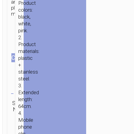
and
Product
plastic
colors:
materials.
black,
white,
pink.
2.
Product
materials:
СOLOR
plastic
+
HOME
/
MOBILE
stainless
ACCESSORIES
/
SELFIE
steel.
STICKS
/ SELFIE
3.
Clear
STICK
Extended
“K8
length:
Category:
SKU:
Brand:
SEND
STARRY
Selfie
64cm.
N/A
hoco
ENQUIRY
sticks
MINI”
4.
LIGHTNING
Mobile
phone
WIRED
clip:
MONOPOD