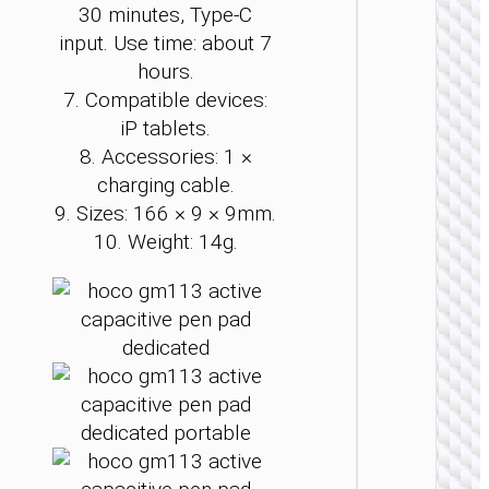
30 minutes, Type-C
STYL
input. Use time: about 7
Laser p
hours.
“GM202 
7. Compatible devices:
2.
iP tablets.
8. Accessories: 1 ×
charging cable.
9. Sizes: 166 × 9 × 9mm.
10. Weight: 14g.
STYL
Laser p
“GM200 
2.4G 