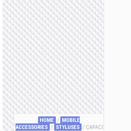
HOME
/
MOBILE
ACCESSORIES
/
STYLUSES
/ CAPACITIVE