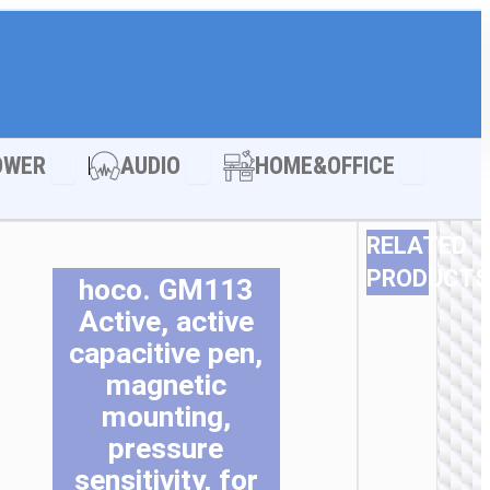
LE ACCESSORIES
Open POWER
Open AUDIO
Open HOM
OWER
AUDIO
HOME&OFFICE
RELATED
PRODUCTS
hoco. GM113
Active, active
capacitive pen,
magnetic
mounting,
pressure
sensitivity, for