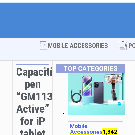
Open MOBI
MOBILE ACCESSORIES
P
TOP CATEGORIES
Capacitive
pen
“GM113
Active”
for iP
Mobile
tablet
Accessories
1,342