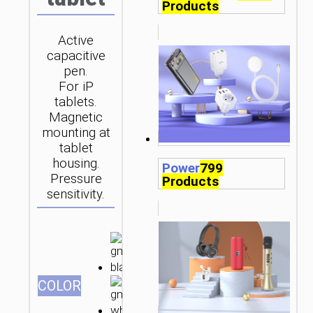
Products
Active
capacitive
pen.
For iP
tablets.
Magnetic
mounting at
tablet
housing.
Power
799
Pressure
Products
sensitivity.
СOLOR