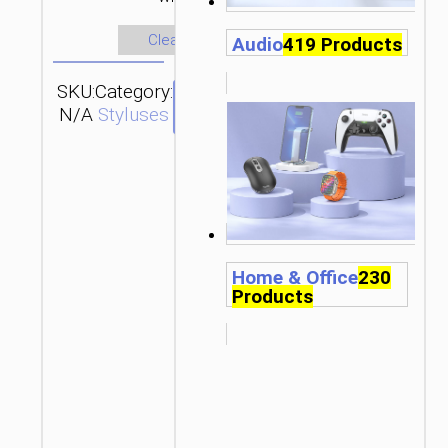
Clear
Audio
419 Products
SKU:
Category:
SEND
N/A
Styluses
ENQUIRY
Home & Office
230
Products