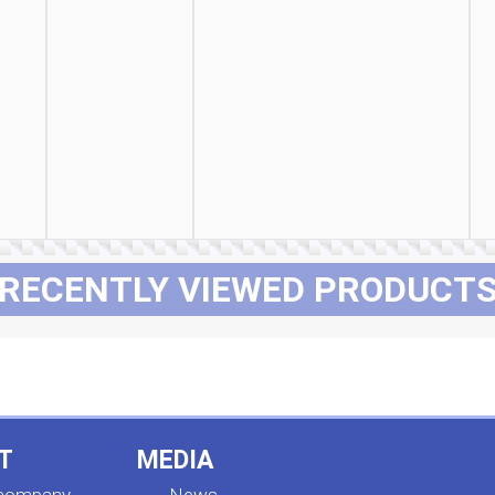
RECENTLY VIEWED PRODUCT
T
MEDIA