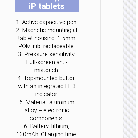
iP tablets
1. Active capacitive pen.
2. Magnetic mounting at
tablet housing. 1.5mm
STYL
POM nib, replaceable.
Laser p
3. Pressure sensitivity.
“GM203 
Full-screen anti-
2.
mistouch.
4. Top‑mounted button
with an integrated LED
indicator.
5. Material: aluminum
alloy + electronic
components.
6. Battery: lithium,
130mAh. Charging time: