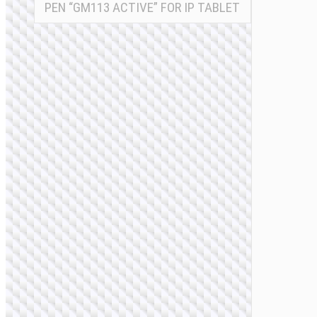
PEN “GM113 ACTIVE” FOR IP TABLET