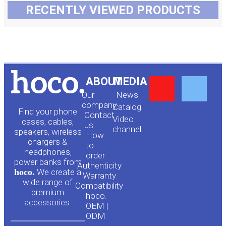
RECENTLY VIEWED PRODUCTS
Y
F
ABOUT
MEDIA
Our
News
o
a
company
Сatalog
Find your phone
Contact
Video
cases, cables,
us
channel
u
c
speakers, wireless
How
chargers &
to
headphones,
t
e
order
power banks from
Authenticity
hoco.
We create a
Warranty
u
b
wide range of
Compatibility
premium
hoco.
accessories.
b
o
OEM |
ODM