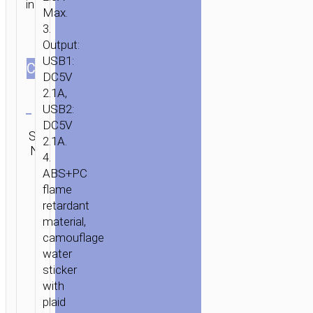
indicator.
Max.
3.
Output:
USB1:
СOLOR
DC5V
2.1A,
Clear
USB2:
DC5V
Category:
SKU:
Brand:
SEND
2.1A.
Power
N/A
hoco
ENQUIRY
banks
4.
ABS+PC
flame
retardant
material,
camouflage
water
sticker
with
plaid