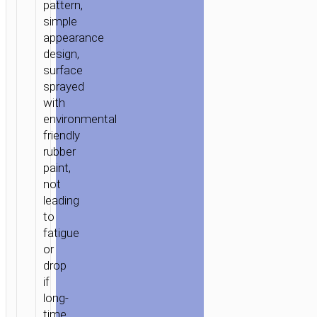
pattern,
simple
appearance
design,
surface
sprayed
with
environmental
HOME
/
POWER
/
PORTABLE
friendly
CHARGERS
/
POWER
rubber
BANKS
/ POWER
paint,
BANK
not
«B12C
leading
CAMOUFLAGE
to
PATTERN»
fatigue
13000
or
MAH
drop
DUAL
if
USB
long-
OUTPUT
time