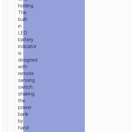
holding.
The
built-
in
LED
battery
indicator
is
designed
with
remote
sensing
switch:
shaking
the
power
bank
by
hand