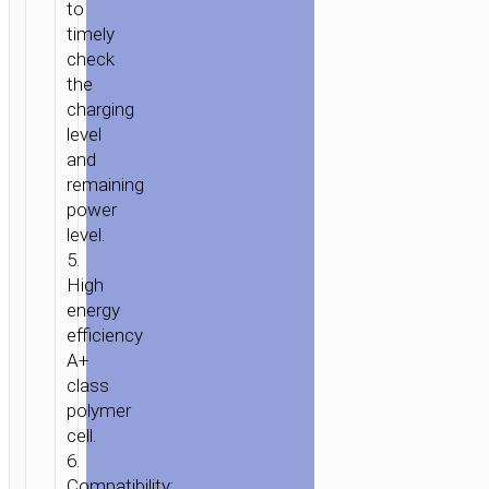
to
timely
check
the
charging
level
and
remaining
power
level.
5.
High
energy
efficiency
A+
class
polymer
cell.
6.
Compatibility: