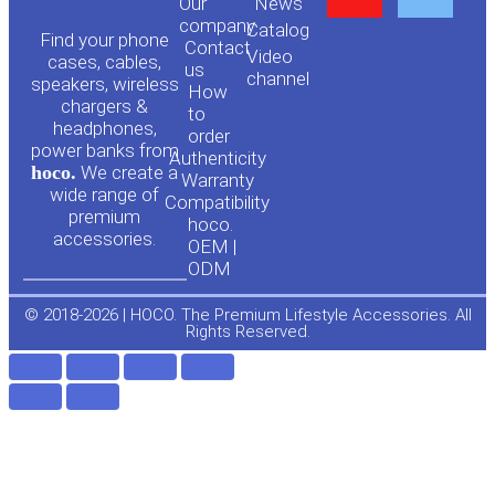
Our
News
o
a
company
Сatalog
Find your phone
Contact
Video
cases, cables,
us
channel
u
c
speakers, wireless
How
chargers &
to
headphones,
t
e
order
power banks from
Authenticity
hoco.
We create a
Warranty
u
b
wide range of
Compatibility
premium
hoco.
accessories.
b
o
OEM |
ODM
e
o
© 2018-2026 | HOCO. The Premium Lifestyle Accessories. All
Rights Reserved.
k
-
f