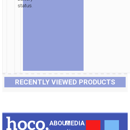
status.
RECENTLY VIEWED PRODUCTS
Y
F
ABOUT
MEDIA