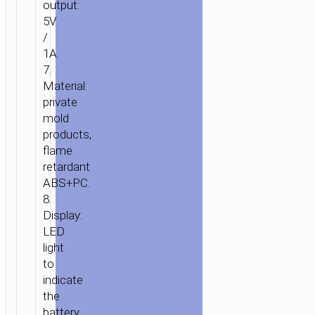
output:
5V
/
1A.
7.
Material:
private
mold
products,
flame
retardant
ABS+PC.
8.
Display:
LED
light
to
indicate
the
battery