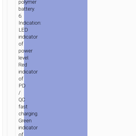
polymer
battery.
6.
Indication:
LED
indicator
of
power
level.
Red
indicator
of
PD
/
QC
fast
charging.
Green
indicator
of