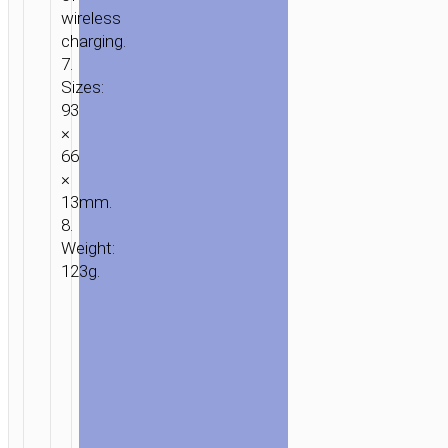
wireless
charging.
7.
Sizes:
93
×
66
×
13mm.
8.
Weight:
123g.