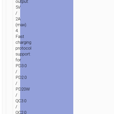
output:
WIRELESS
5V
CHARGING
/
5000MAH
2A
(max).
4.
Fast
charging
protocol
support:
for
PD3.0
/
PD2.0
/
PD20W
/
QC3.0
/
QC2.0