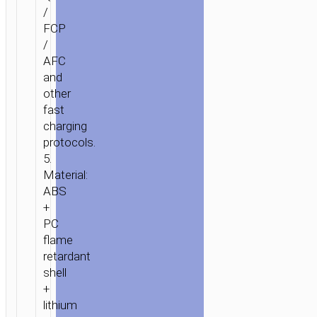
/
FCP
/
AFC
and
other
fast
charging
protocols.
5.
Material:
ABS
+
PC
flame
retardant
shell
+
lithium