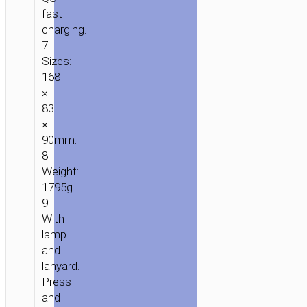
fast
charging.
7.
Sizes:
168
×
83
×
90mm.
8.
Weight:
1795g.
9.
With
lamp
and
lanyard.
Press
and