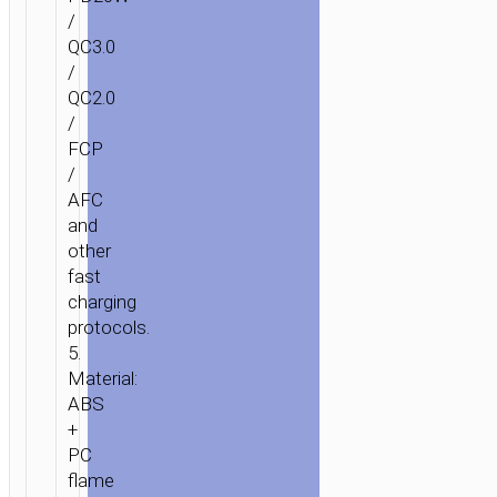
/
QC3.0
/
QC2.0
/
FCP
/
AFC
and
other
fast
charging
protocols.
5.
Material:
ABS
+
PC
flame