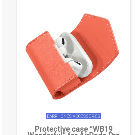
EARPHONES ACCESSORIES
Protective case “WB19