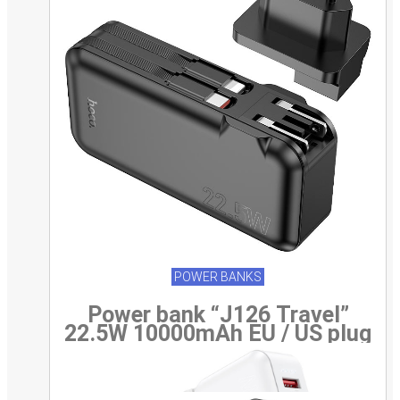
POWER BANKS
Power bank “J126 Travel”
22.5W 10000mAh EU / US plug