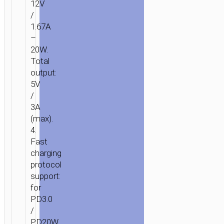
12V
/
1.67A
–
20W.
Total
output:
5V
/
3A
(max).
4.
Fast
charging
protocol
support:
for
PD3.0
/
PD20W