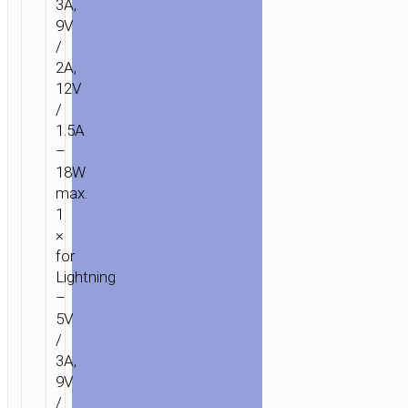
3A,
9V
/
2A,
12V
/
1.5A
–
18W
max.
1
×
for
Lightning
–
5V
/
3A,
9V
/