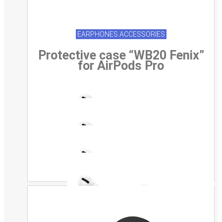
EARPHONES ACCESSORIES
Protective case “WB20 Fenix”
for AirPods Pro