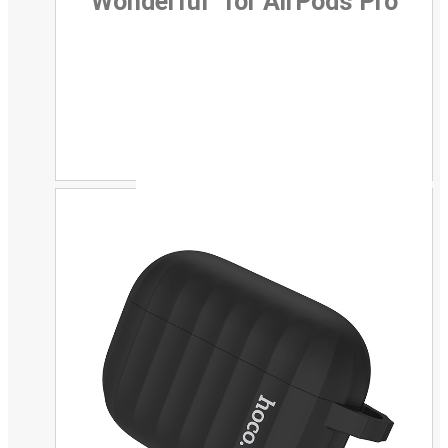
Wonderful” for AirPods Pro