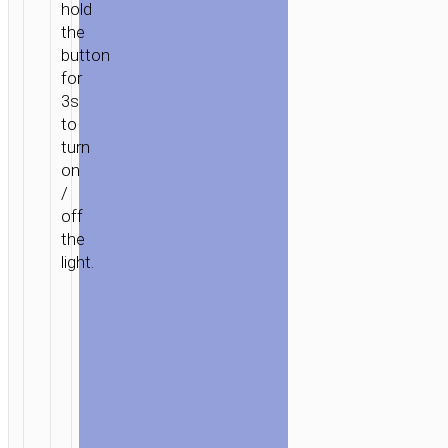
hold
the
button
for
3s
to
turn
on
/
off
the
light.