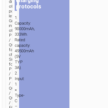
charging
display
protocols
of
power
level.
1.
Green
Capacity:
indicator
90000mAh,
of
333Wh.
PD
Rated
/
QC
capacity:
fast
49500mAh
charging.
(5V
Supports
TYP
for
3A).
PD3.0
2.
/
PD20W
Input:
/
1
QC3.0
×
/
Type-
QC2.0
C
/
–
FCP