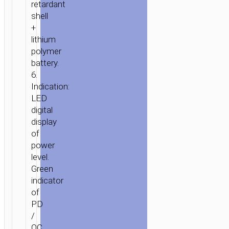
retardant
shell
+
lithium
polymer
battery.
6.
Indication:
LED
digital
display
of
power
level.
Green
indicator
of
PD
/
QC