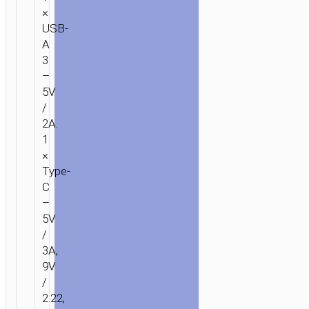
×
USB-
A
3
–
5V
/
2A.
1
×
Type-
C
–
5V
/
3A,
9V
/
2.22,