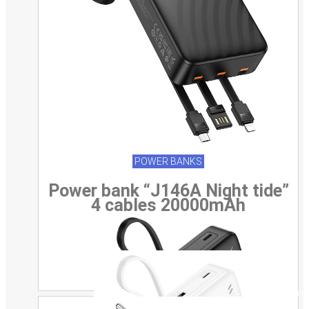
POWER BANKS
Power bank “J146A Night tide”
4 cables 20000mAh