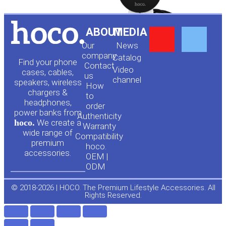
Y
F
ABOUT
MEDIA
Our
News
o
a
company
Сatalog
Find your phone
Contact
Video
cases, cables,
us
channel
u
c
speakers, wireless
How
chargers &
to
headphones,
t
e
order
power banks from
Authenticity
hoco.
We create a
Warranty
u
b
wide range of
Compatibility
premium
hoco.
accessories.
b
o
OEM |
ODM
e
o
© 2018-2026 | HOCO. The Premium Lifestyle Accessories. All
Rights Reserved.
k