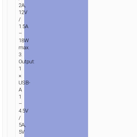
2A,
12V
/
1.5A
–
18W
max.
3.
Output:
1
×
USB-
A
1
–
4.5V
/
5A,
5V