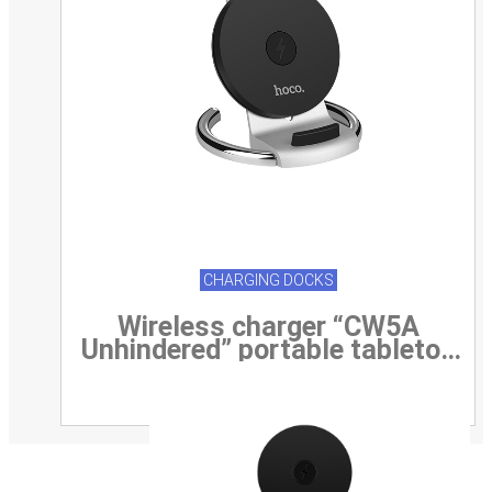
CHARGING DOCKS
Wireless charger “CW5A
Unhindered” portable tabletop
charging dock