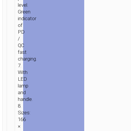
level.
Green
indicator
of
PD
/
QC
fast
charging.
7.
With
LED
lamp
and
handle.
8.
Sizes:
166
×