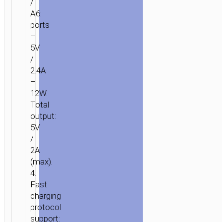
/
A6:
ports
–
5V
/
2.4A
–
12W.
Total
output:
5V
/
2A
(max).
4.
Fast
charging
protocol
support: