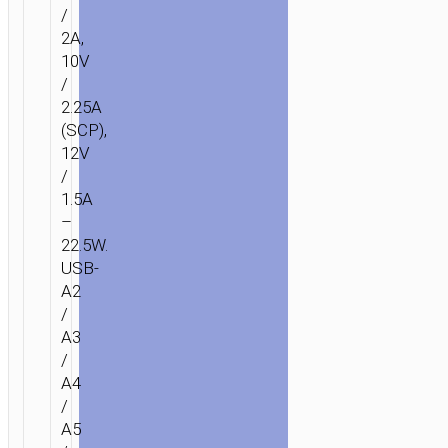
BANK
/
“J142
2A,
SURPASS”
10V
22.5W
/
+
2.25A
PD20W
(SCP),
12V
100000MAH
/
1.5A
–
22.5W.
USB-
A2
/
A3
/
A4
/
A5