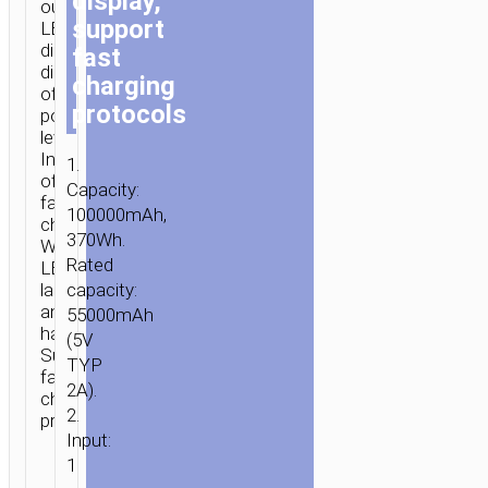
display,
outputs.
support
LED
digital
fast
display
charging
of
protocols
power
level.
Indicator
1.
of
Capacity:
fast
100000mAh,
charging.
370Wh.
With
Rated
LED
lamp
capacity:
and
55000mAh
handle.
(5V
Supports
TYP
fast
2A).
charging
2.
protocols.
Input:
1