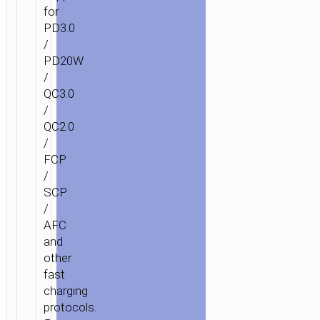
for
PD3.0
/
PD20W
/
QC3.0
/
QC2.0
/
FCP
/
SCP
/
AFC
and
other
fast
charging
protocols.