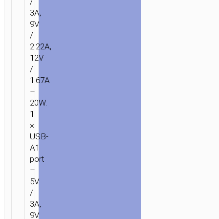
/
3A,
9V
/
2.22A,
12V
/
1.67A
–
20W.
1
×
USB-
A1
port
–
5V
HOME
/
POWER
/
PORTABLE
/
CHARGERS
/
POWER
3A,
BANKS
/ POWER
9V