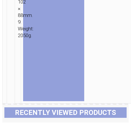
102
×
88mm.
9.
Weight:
2050g.
RECENTLY VIEWED PRODUCTS