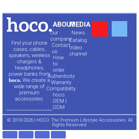
Y
F
ABOUT
MEDIA
Our
News
o
a
company
Сatalog
Find your phone
Contact
Video
cases, cables,
us
channel
u
c
speakers, wireless
How
chargers &
to
headphones,
t
e
order
power banks from
Authenticity
hoco.
We create a
Warranty
u
b
wide range of
Compatibility
premium
hoco.
accessories.
b
o
OEM |
ODM
e
o
© 2018-2026 | HOCO. The Premium Lifestyle Accessories. All
Rights Reserved.
k