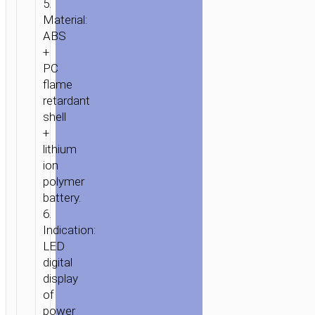
5.
Material:
ABS
+
PC
flame
retardant
shell
+
lithium
ion
polymer
battery.
6.
Indication:
LED
digital
display
of
power