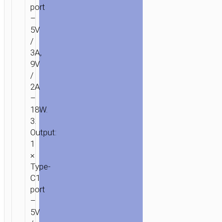
port
–
5V
/
3A,
9V
/
2A
–
18W.
3.
Output:
1
×
Type-
C1
port
–
5V