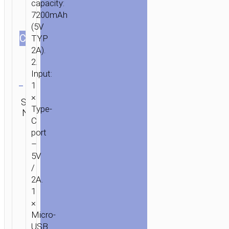
capacity:
7200mAh
(5V
СOLOR
TYP
2A).
2.
Input:
Clear
1
Category:
×
SKU:
SEND
Power
Type-
N/A
ENQUIRY
banks
C
port
–
5V
/
2A.
1
×
Micro-
USB