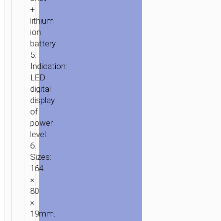
+
lithium
ion
battery.
5.
Indication:
LED
digital
display
of
power
level.
6.
Sizes:
164
×
80
×
19mm.