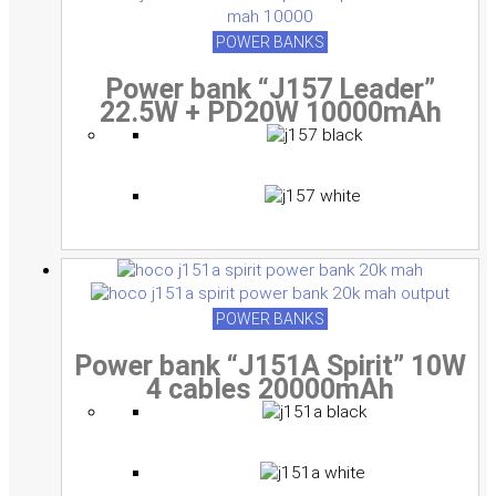
multiple
multiple
multiple
variants.
variants.
variants.
POWER BANKS
The
The
The
Power bank “J157 Leader”
options
options
options
22.5W + PD20W 10000mAh
may
may
may
be
be
be
chosen
chosen
chosen
on
on
on
the
the
the
product
product
product
page
page
page
POWER BANKS
Power bank “J151A Spirit” 10W
4 cables 20000mAh