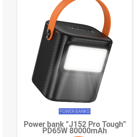
POWER BANKS
Power bank “J152 Pro Tough”
PD65W 80000mAh