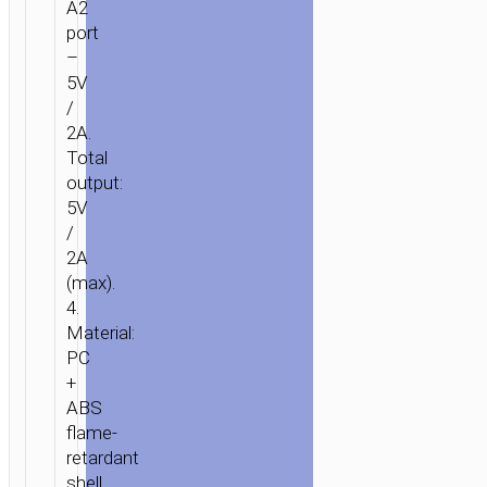
A2
port
–
5V
/
2A.
Total
output:
5V
/
2A
(max).
4.
Material:
PC
+
ABS
flame-
retardant
shell