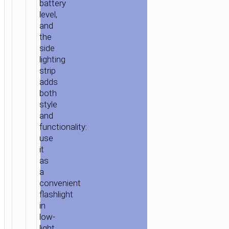
battery
level,
and
the
side
lighting
strip
adds
both
style
and
functionality:
use
it
as
a
convenient
flashlight
in
low-
light