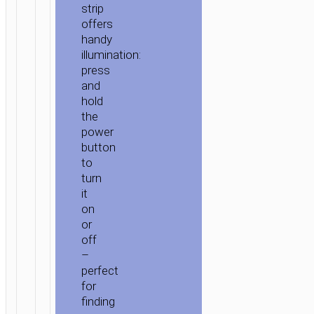
strip
offers
handy
illumination:
press
and
hold
the
power
button
to
turn
it
on
or
off
–
perfect
for
finding