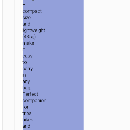
–
compact
size
and
lightweight
(435g)
make
it
easy
to
carry
in
any
bag.
Perfect
companion
for
trips,
hikes
and