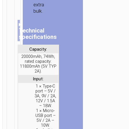
extra
bulk.
▸
Technical
specifications
Capacity:
20000mAh, 74Wh,
rated capacity:
11800mAh (5V TYP
2A).
HOME
/
POWER
/
PORTABLE
CHARGERS
/
POWER
Input:
BANKS
/ POWER
1 × Type-C
port – 5V /
BANK
3A, 9V / 2A,
“J155
12V / 1.5A
– 18W.
SHINE”
1 × Micro-
22.5W
USB port –
+
5V / 2A –
10W.
PD20W