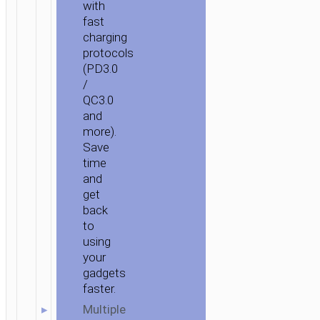
with
fast
charging
protocols
(PD3.0
/
QC3.0
and
more).
Save
time
and
get
back
to
using
your
gadgets
faster.
Multiple