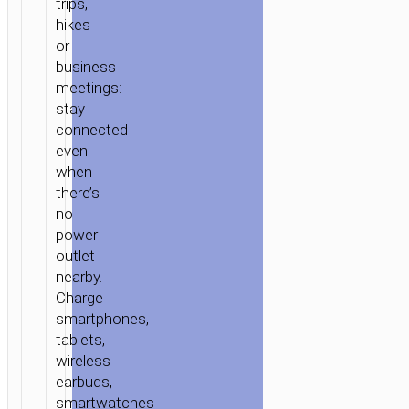
trips,
hikes
or
business
meetings:
stay
connected
even
when
there’s
no
power
outlet
nearby.
Charge
smartphones,
tablets,
wireless
earbuds,
smartwatches