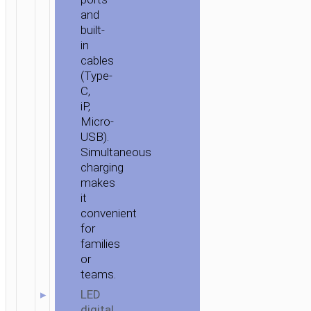
and
built-
in
cables
(Type-
C,
iP,
Micro-
USB).
Simultaneous
charging
makes
it
convenient
for
families
or
teams.
LED
digital