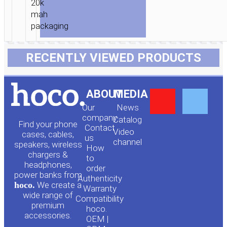
RECENTLY VIEWED PRODUCTS
Y
F
ABOUT
MEDIA
Our
News
o
a
company
Сatalog
Find your phone
Contact
Video
cases, cables,
us
channel
u
c
speakers, wireless
How
chargers &
to
headphones,
t
e
order
power banks from
Authenticity
hoco.
We create a
Warranty
u
b
wide range of
Compatibility
premium
hoco.
accessories.
OEM |