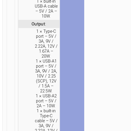
1 × built-in
20000MAH
USB-A cable
– 5V / 2A –
10W.
Output:
1 × Type-C
port – 5V /
3A, 9V /
2.22A, 12V /
1.67A –
20W.
1 × USB-A1
port – 5V /
3A, 9V / 2A,
10V / 2.25
(SCP), 12V
/ 1.5A –
22.5W.
1 × USB-A2
port – 5V /
2A – 10W.
1 × built-in
Type-C
cable – 5V /
3A, 9V /
2.22A, 12V /