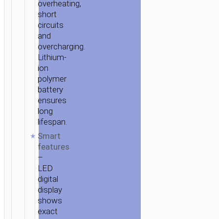
overheating,
short
circuits
and
overcharging.
Lithium-
ion
polymer
battery
ensures
long
lifespan.
Smart
features
–
LED
digital
display
shows
exact