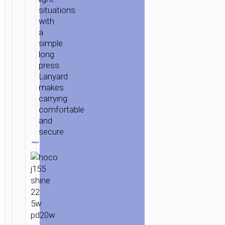
situations
with
a
simple
long
press.
Lanyard
makes
carrying
comfortable
and
secure.