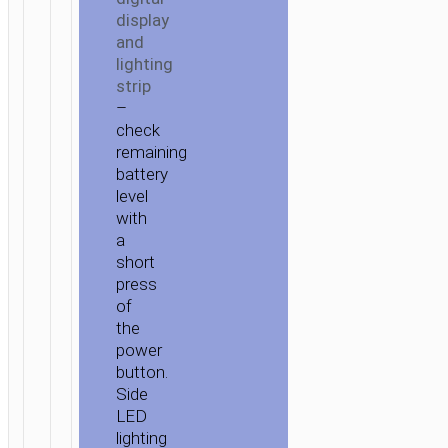
display
and
lighting
strip
–
check
remaining
battery
level
with
a
short
press
of
the
power
button.
Side
LED
lighting