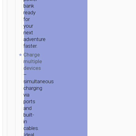
bank
ready
for
your
next
adventure
faster.
Charge
multiple
devices
–
simultaneous
charging
via
ports
and
built-
in
cables.
Ideal