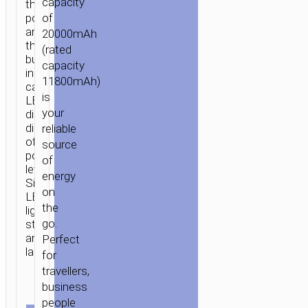
capacity
three
of
port
and
20000mAh
three
(rated
built-
capacity
in
11800mAh)
cables.
is
LED
your
digital
display
reliable
of
source
power
of
level.
energy
Side
on
LED
the
lighting
go.
strip
and
Perfect
lanyard.
for
travellers,
business
people