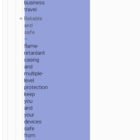
business
travel.
Reliable
and
safe
–
flame-
retardant
casing
and
multiple-
level
protection
keep
you
and
your
devices
safe
from