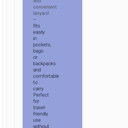
and
convenient
lanyard
–
fits
easily
in
pockets,
bags
or
backpacks
and
comfortable
to
carry.
Perfect
for
travel-
friendly
use
without