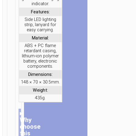
indicator.
Features:
Side LED lighting
strip, lanyard for
easy carrying.
Material:
ABS + PC flame
retardant casing,
lithium-ion polymer
battery, electronic
components.
Dimensions:
148 × 70 × 30.5mm.
Weight:
435g.
▸
Why
choose
this