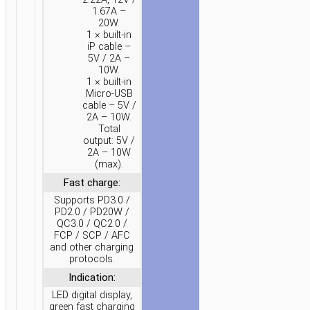
1.67A –
20W.
1 × built-in
iP cable –
5V / 2A –
10W.
1 × built-in
Micro-USB
cable – 5V /
2A – 10W.
Total
output: 5V /
2A – 10W
(max).
Fast charge:
Supports PD3.0 /
PD2.0 / PD20W /
QC3.0 / QC2.0 /
FCP / SCP / AFC
and other charging
protocols.
Indication:
LED digital display,
green fast charging