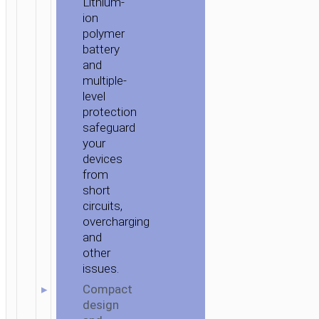
Lithium-
ion
polymer
battery
and
multiple-
level
protection
safeguard
your
devices
from
short
circuits,
overcharging
and
other
issues.
Compact
design