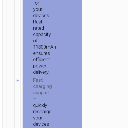
for
your
devices.
Real
rated
capacity
of
11800mAh
ensures
efficient
power
delivery.
Fast
charging
support
–
quickly
recharge
your
devices