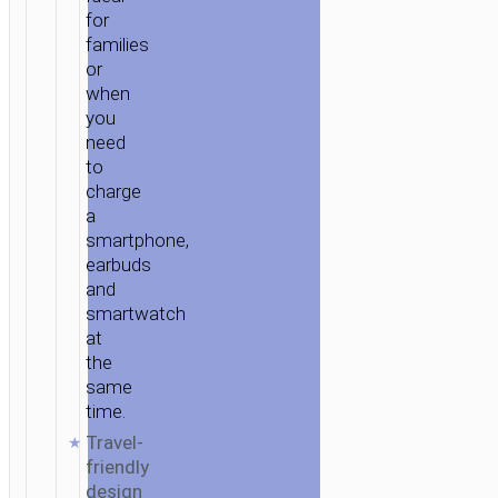
for
families
or
when
you
need
to
charge
a
smartphone,
earbuds
and
smartwatch
at
the
same
time.
Travel-
friendly
design