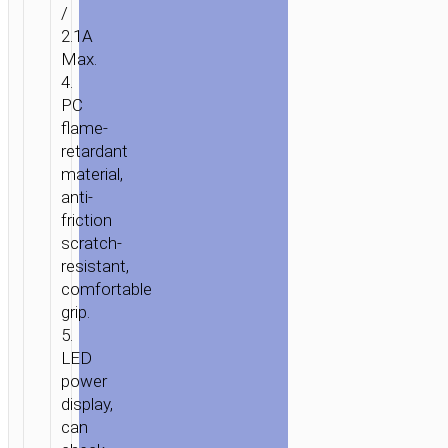
/
2.1A
Max.
4.
PC
flame-
retardant
material,
anti-
friction
scratch-
resistant,
comfortable
grip.
5.
LED
power
display,
can