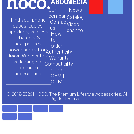
Y
F
ABOUT
MEDIA
Our
News
o
a
company
Сatalog
Find your phone
Contact
Video
cases, cables,
us
channel
u
c
speakers, wireless
How
chargers &
to
headphones,
t
e
order
power banks from
Authenticity
hoco.
We create a
Warranty
u
b
wide range of
Compatibility
premium
hoco.
accessories.
b
o
OEM |
ODM
e
o
© 2018-2026 | HOCO. The Premium Lifestyle Accessories. All
Rights Reserved.
k
-