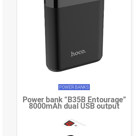
POWER BANKS
Power bank “B35B Entourage”
8000mAh dual USB output