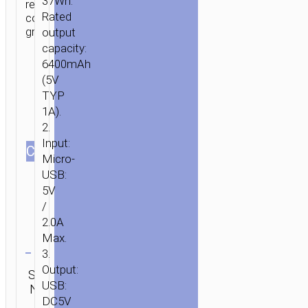
37Wh.
resistant
Rated
comfortable
grip.
output
capacity:
6400mAh
(5V
TYP
1A).
2.
Input:
СOLOR
Micro-
USB:
5V
/
2.0A
Max.
Clear
3.
Category:
Output:
SKU:
Brand:
SEND
Power
USB:
N/A
hoco
ENQUIRY
banks
DC5V