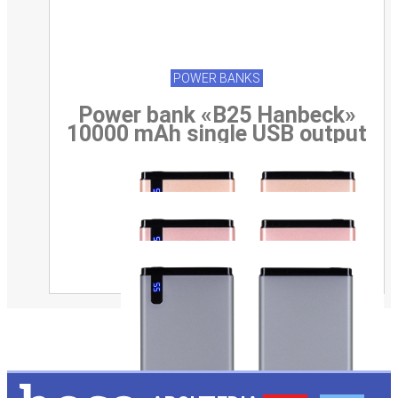
POWER BANKS
Power bank «B25 Hanbeck»
10000 mAh single USB output