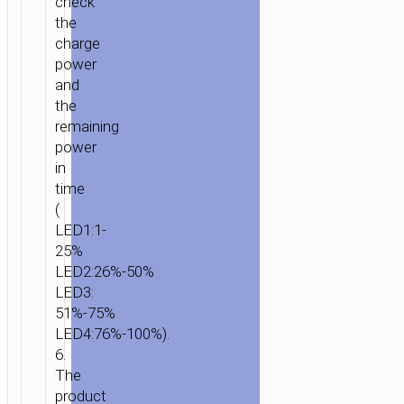
check
the
charge
power
and
the
remaining
power
in
time
(
LED1:1-
25%
LED2:26%-50%
LED3:
51%-75%
LED4:76%-100%).
6.
The
product