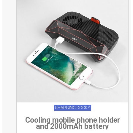
CHARGING DOCKS
Cooling mobile phone holder
and 2000mAh battery