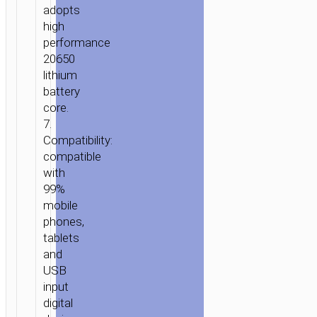
adopts
high
performance
HOME
/
POWER
/
PORTABLE
20650
CHARGERS
/
POWER
lithium
BANKS
/ POWER
battery
BANK
core.
«J21A
7.
HEART
Compatibility:
WORDS»
compatible
10000
with
MAH
99%
LED
mobile
POWER
phones,
INDICATOR
tablets
and
USB
input
digital