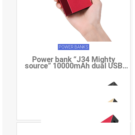
POWER BANKS
Power bank “J34 Mighty
source” 10000mAh dual USB
output