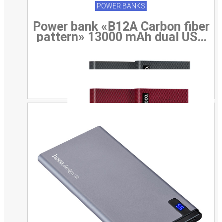
POWER BANKS
Power bank «B12A Carbon fiber
pattern» 13000 mAh dual USB
output