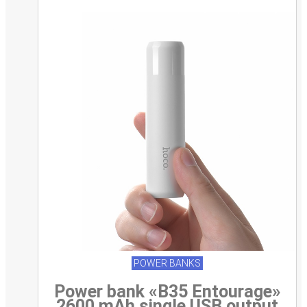
POWER BANKS
Power bank «B35 Entourage»
2600 mAh single USB output