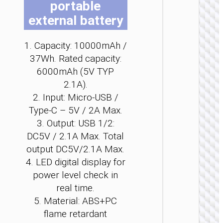
portable
b
b
b
b
b
b
external battery
c
c
c
c
c
c
o
o
o
o
o
o
t
t
t
t
t
t
1. Capacity: 10000mAh /
p
p
p
p
p
p
37Wh. Rated capacity:
p
p
p
p
p
p
POWER 
6000mAh (5V TYP
Power 
2.1A).
“J1
2. Input: Micro-USB /
Origi
Type-C – 5V / 2A Max.
PD20
wirel
3. Output: USB 1/2:
charg
DC5V / 2.1A Max. Total
2000
output DC5V/2.1A Max.
4. LED digital display for
power level check in
real time.
5. Material: ABS+PC
flame retardant