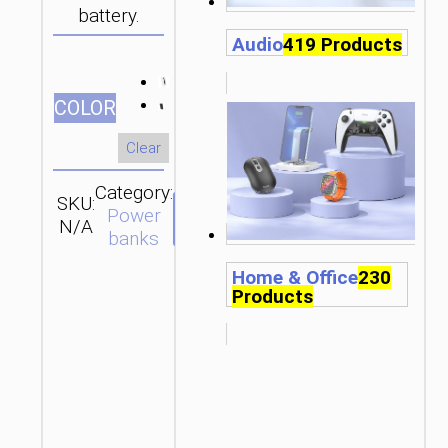
battery.
Audio
419 Products
СOLOR
Clear
Category:
SKU:
Brand:
SEND
Power
N/A
hoco
ENQUIRY
banks
Home & Office
230
Products