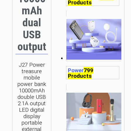
Products
mAh
dual
USB
output
J27 Power
Power
799
treasure
Products
mobile
power bank
10000mAh
double USB
2.1A output
LED digital
display
portable
external