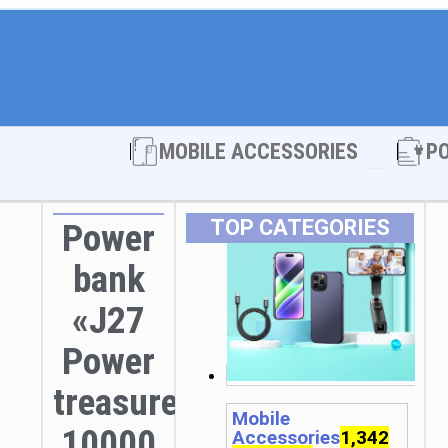
Open MOBI
MOBILE ACCESSORIES
P
TOP CATEGORIES
Power
bank
«J27
Power
treasure»
Mobile
10000
Accessories
1,342