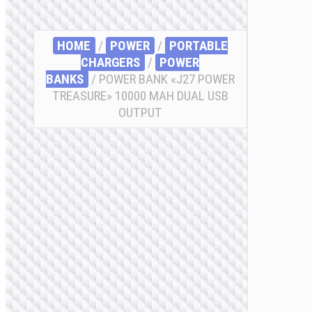
HOME
/
POWER
/
PORTABLE
CHARGERS
/
POWER
BANKS
/ POWER BANK «J27 POWER
TREASURE» 10000 MAH DUAL USB
OUTPUT