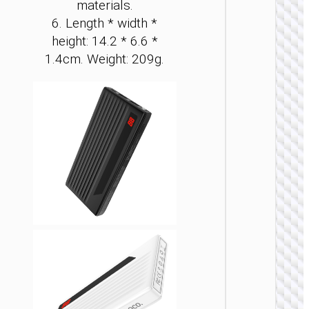
materials.
6. Length * width *
height: 14.2 * 6.6 *
1.4cm. Weight: 209g.
POWER 
Power 
“J1
Origi
PD20
wirel
charg
1000